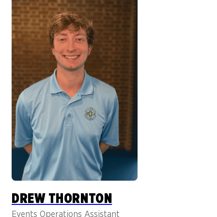
DREW THORNTON
Events Operations Assistant