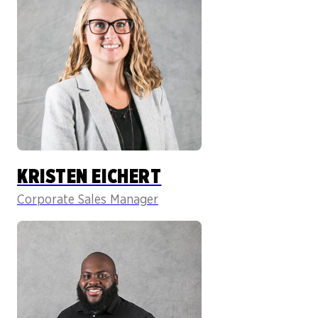
KRISTEN EICHERT
Corporate Sales Manager