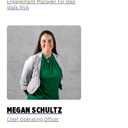
Engagement Manager for Bike
Walk RVA
MEGAN SCHULTZ
Chief Operating Officer