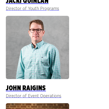
JACKI QUINLAN
Director of Youth Programs
JOHN RAIGINS
Director of Event Operations