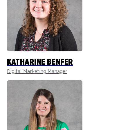
KATHARINE BENFER
Digital Marketing Manager