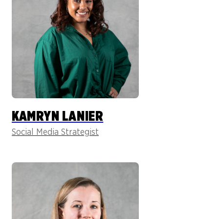
KAMRYN LANIER
Social Media Strategist