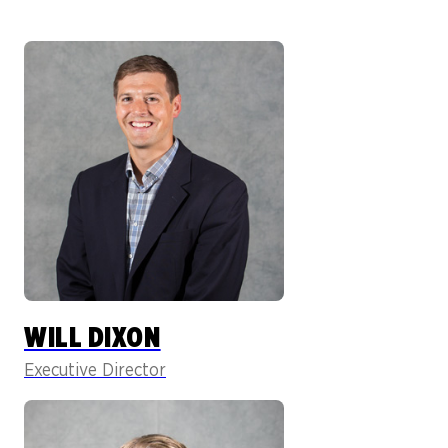
WILL DIXON
Executive Director