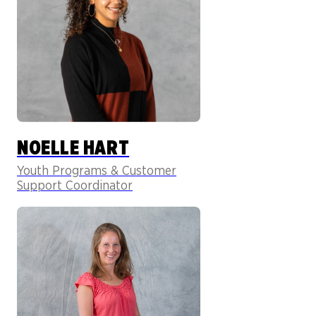
NOELLE HART
Youth Programs & Customer
Support Coordinator