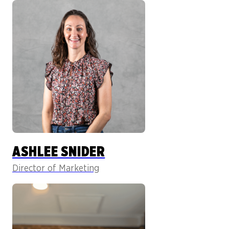
ASHLEE SNIDER
Director of Marketing