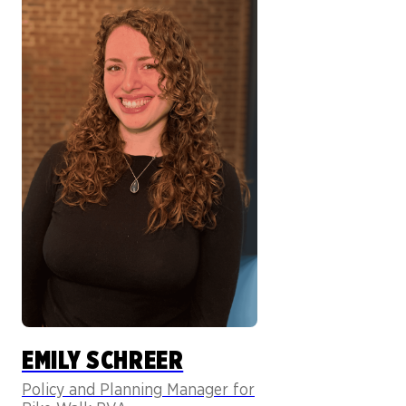
EMILY SCHREER
Policy and Planning Manager for