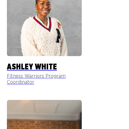
ASHLEY WHITE
Fitness Warriors Program
Coordinator