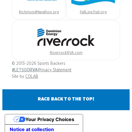
RichmondMarathon.org
FallLineTrail.org
RiverrockRVA.com
© 2013-2026 Sports Backers
#LETSGORVA
|
Privacy Statement
Site by
COLAB
RACE BACK TO THE TOP!
Your Privacy Choices
Notice at collection