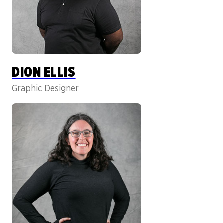
DION ELLIS
Graphic Designer