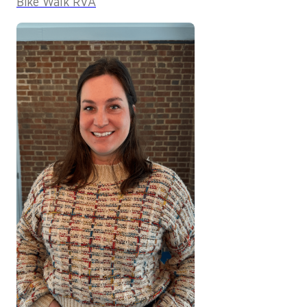
Bike Walk RVA