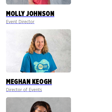
MOLLY JOHNSON
Event Director
MEGHAN KEOGH
Director of Events