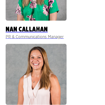
NAN CALLAHAN
PR & Communications Manager