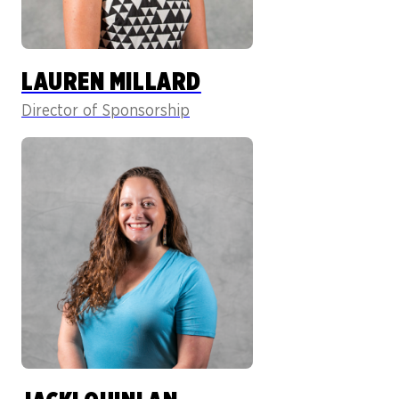
LAUREN MILLARD
Director of Sponsorship