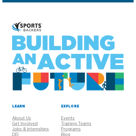
LEARN
EXPLORE
About Us
Events
Get Involved
Training Teams
Jobs & Internships
Programs
DEI
Blog