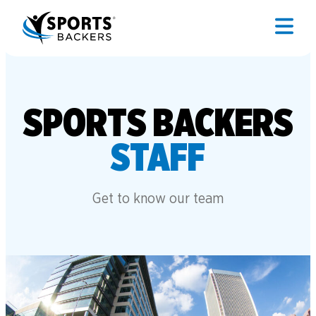
SPORTS BACKERS
STAFF
Get to know our team