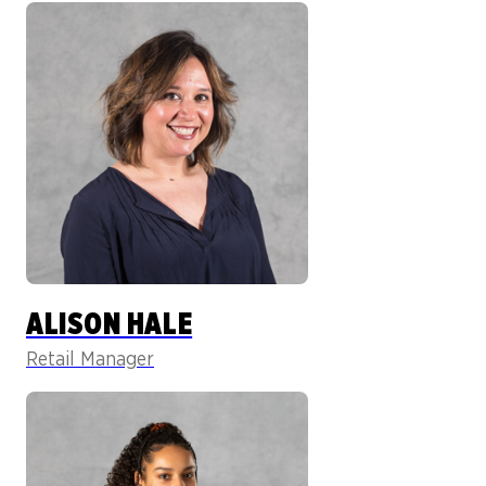
ALISON HALE
Retail Manager