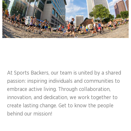
At Sports Backers, our team is united by a shared
passion: inspiring individuals and communities to
embrace active living. Through collaboration,
innovation, and dedication, we work together to
create lasting change. Get to know the people
behind our mission!