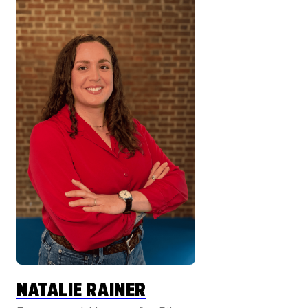
NATALIE RAINER