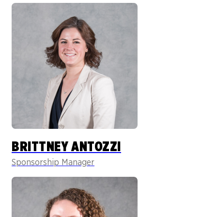
BRITTNEY ANTOZZI
Sponsorship Manager