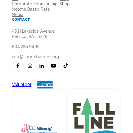
Corporate Sponsorships
Shop
Income Based Rate
Media
CONTACT
4921 Lakeside Avenue
Henrico, VA 23228
804.285.9495
info@sportsbackers.org
Volunteer
Donate