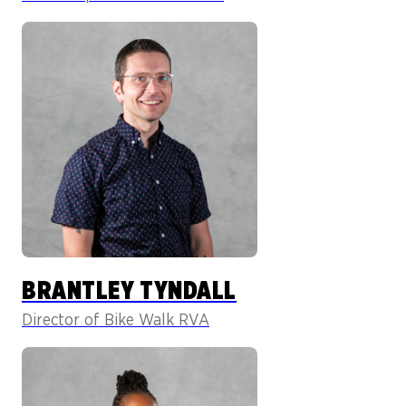
BRANTLEY TYNDALL
Director of Bike Walk RVA