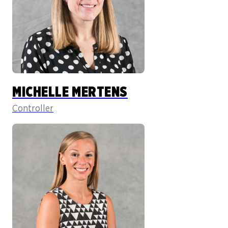
MICHELLE MERTENS
Controller