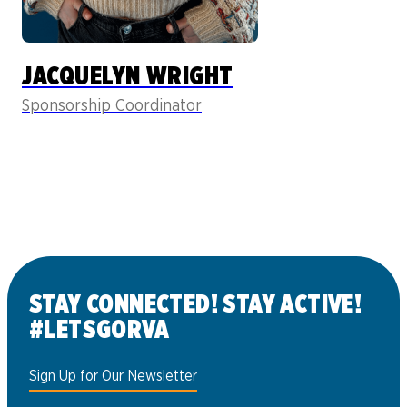
JACQUELYN WRIGHT
Sponsorship Coordinator
STAY CONNECTED! STAY ACTIVE!
#LETSGORVA
Sign Up for Our Newsletter