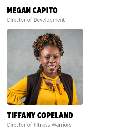
MEGAN CAPITO
Director of Development
TIFFANY COPELAND
Director of Fitness Warriors