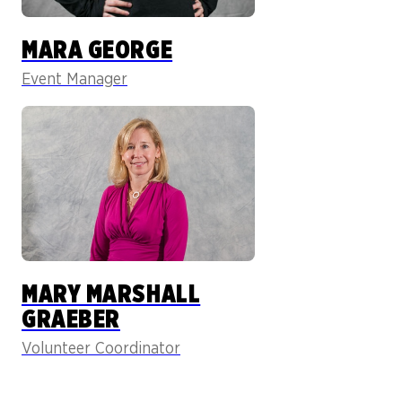
MARA GEORGE
Event Manager
MARY MARSHALL
GRAEBER
Volunteer Coordinator