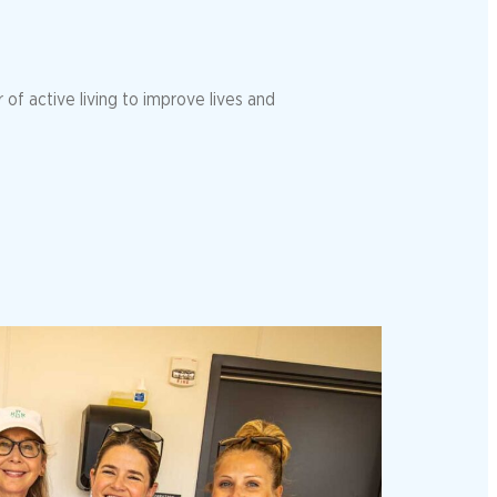
of active living to improve lives and