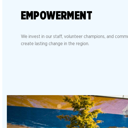
EMPOWERMENT
We invest in our staff, volunteer champions, and comm
create lasting change in the region.