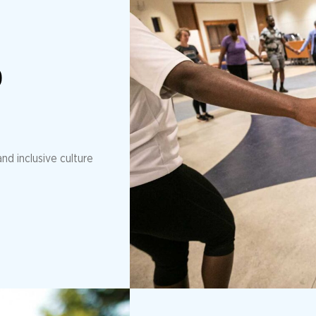
D
nd inclusive culture