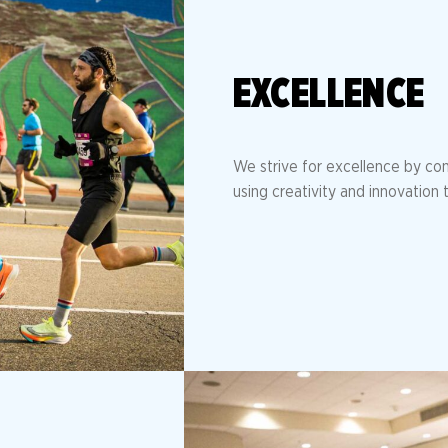
EXCELLENCE
We strive for excellence by con
using creativity and innovation t