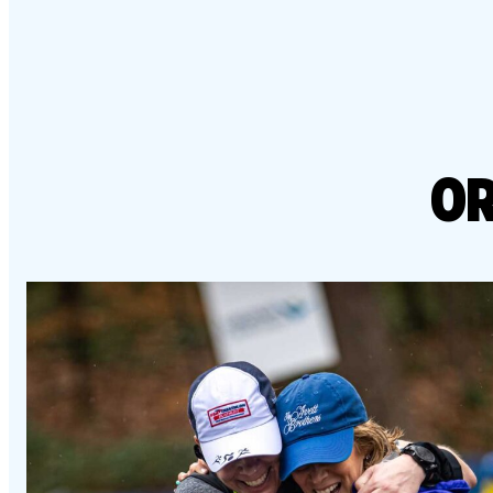
Resource 
Result
Richmond Marathon, Half
Action Ce
FAQs
& 8K
Bike Mont
PROGRAMS OVERVIEW
Mark
Richmond International
Dragon Boat Festival
Team 
FAQs
OR
Result
EVENTS OVERVIEW