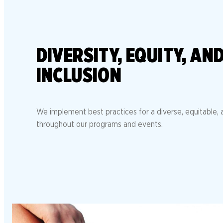
DIVERSITY, EQUITY, AN
INCLUSION
We implement best practices for a diverse, equitable, a
throughout our programs and events.