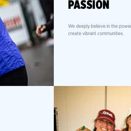
PASSION
We deeply believe in the power 
create vibrant communities.