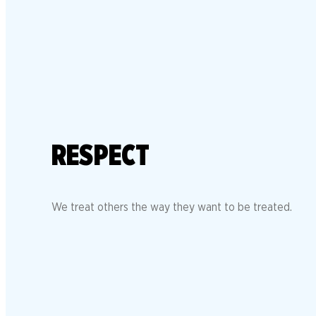
RESPECT
We treat others the way they want to be treated.