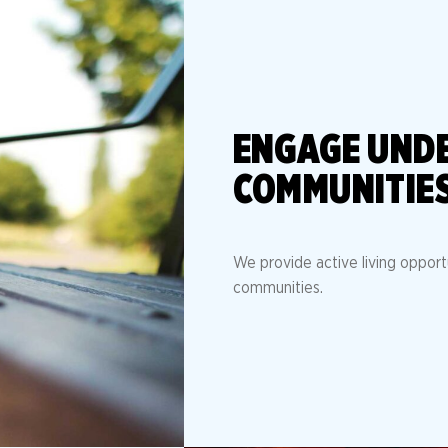
ENGAGE UND
COMMUNITIE
We provide active living opport
communities.