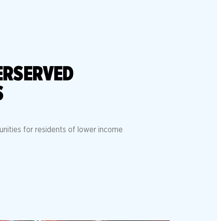
ERSERVED
S
unities for residents of lower income