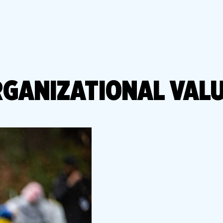
Library
s
Mini Grants
nter
Fall Line Trailblaz
h
el Corporate Run
CarMax Tacky Lig
Captain Information
Event Schedule
GANIZATIONAL VAL
Twilight 1-Mile Kids Run
s
FAQs