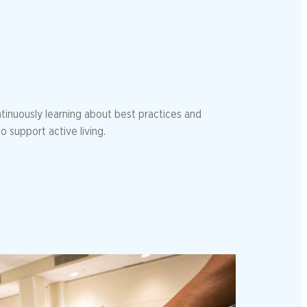
tinuously learning about best practices and
o support active living.