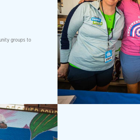
unity groups to