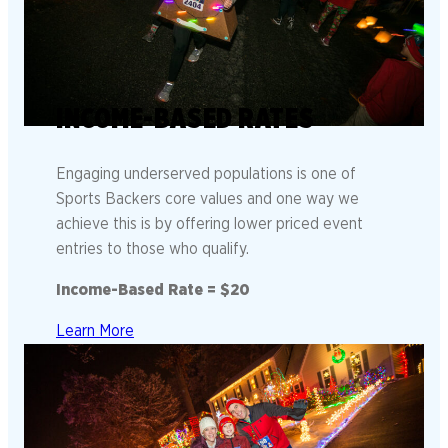
INCOME-BASED RATES
Engaging underserved populations is one of
Sports Backers core values and one way we
achieve this is by offering lower priced event
entries to those who qualify.
Income-Based Rate = $20
Learn More