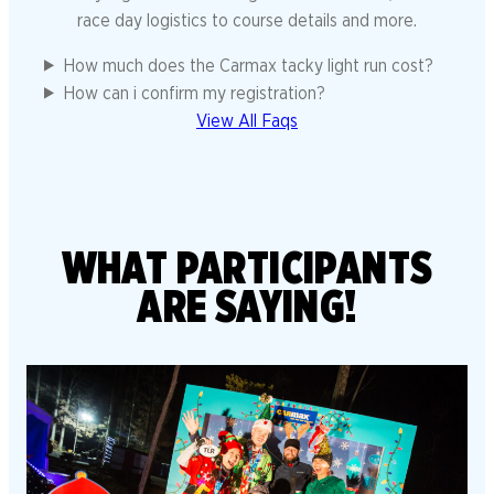
race day logistics to course details and more.
How much does the Carmax tacky light run cost?
How can i confirm my registration?
View All Faqs
WHAT PARTICIPANTS
ARE SAYING!