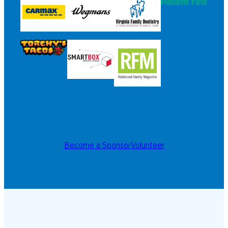
Become a Sponsor
Volunteer