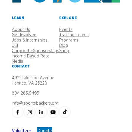
LEARN
EXPLORE
About Us
Events
Get Involved
Training Teams
Jobs & Internships
Programs
DEI
Blog
Corporate Sponsorships
Shop
Income Based Rate
Media
CONTACT
4921 Lakeside Avenue
Henrico, VA 23228
804.285.9495
info@sportsbackers.org
Volunteer
Donate