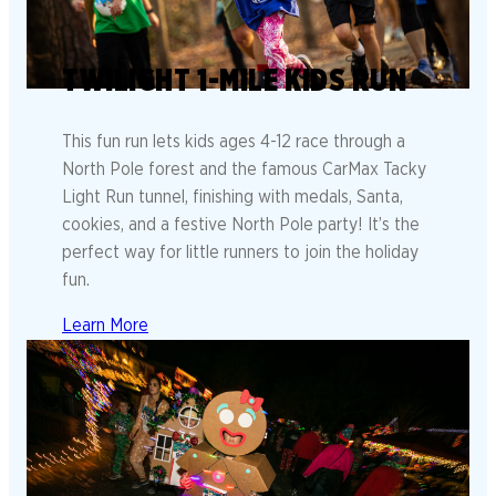
TWILIGHT 1-MILE KIDS RUN
This fun run lets kids ages 4-12 race through a
North Pole forest and the famous CarMax Tacky
Light Run tunnel, finishing with medals, Santa,
cookies, and a festive North Pole party! It’s the
perfect way for little runners to join the holiday
fun.
Learn More