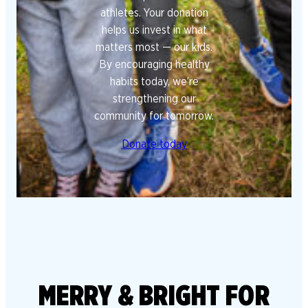
athletes. Your donation
helps us invest in what
matters most — our kids.
By encouraging healthy
habits today, we’re
strengthening our
community for tomorrow.
Donate today
MERRY & BRIGHT FOR