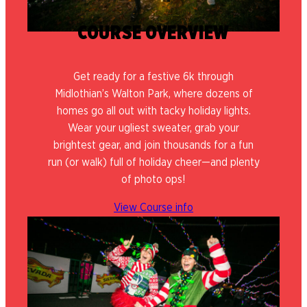
COURSE OVERVIEW
Get ready for a festive 6k through
Midlothian’s Walton Park, where dozens of
homes go all out with tacky holiday lights.
Wear your ugliest sweater, grab your
brightest gear, and join thousands for a fun
run (or walk) full of holiday cheer—and plenty
of photo ops!
View Course info