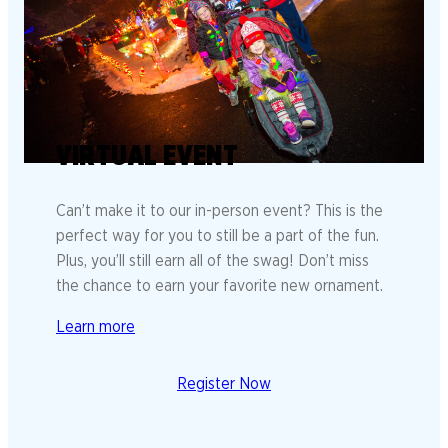
VIRTUAL EVENT
Can’t make it to our in-person event? This is the
perfect way for you to still be a part of the fun.
Plus, you’ll still earn all of the swag! Don’t miss
the chance to earn your favorite new ornament.
Learn more
Register Now