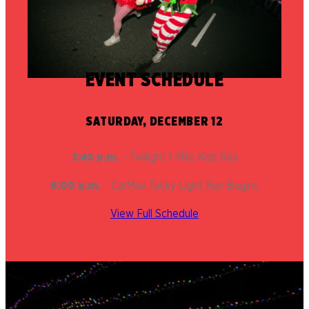
EVENT SCHEDULE
SATURDAY, DECEMBER 12
3:45 p.m.
– Twilight 1-Mile Kids Run
6:00 p.m.
– CarMax Tacky Light Run Begins
View Full Schedule