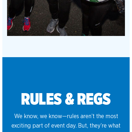
RULES & REGS
We know, we know—rules aren’t the most
exciting part of event day. But, they’re what