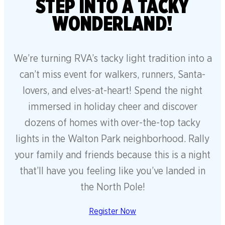
STEP INTO A TACKY
WONDERLAND!
We’re turning RVA’s tacky light tradition into a
can’t miss event for walkers, runners, Santa-
lovers, and elves-at-heart! Spend the night
immersed in holiday cheer and discover
dozens of homes with over-the-top tacky
lights in the Walton Park neighborhood. Rally
your family and friends because this is a night
that’ll have you feeling like you’ve landed in
the North Pole!
Register Now