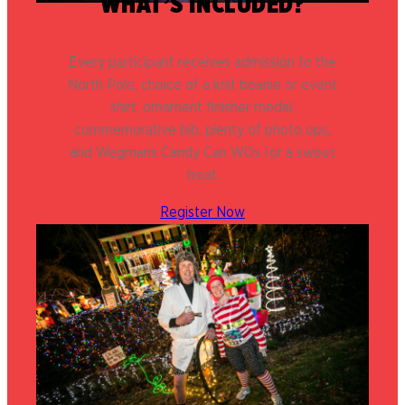
WHAT’S INCLUDED?
Every participant receives admission to the
North Pole, choice of a knit beanie or event
shirt, ornament finisher medal,
commemorative bib, plenty of photo ops,
and Wegmans Candy Can WOs for a sweet
treat.
Register Now