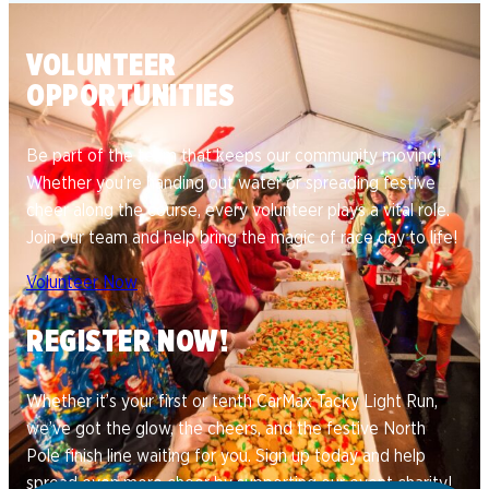
VOLUNTEER
OPPORTUNITIES
Be part of the team that keeps our community moving!
Whether you’re handing out water or spreading festive
cheer along the course, every volunteer plays a vital role.
Join our team and help bring the magic of race day to life!
Volunteer Now
REGISTER NOW!
Whether it’s your first or tenth CarMax Tacky Light Run,
we’ve got the glow, the cheers, and the festive North
Pole finish line waiting for you. Sign up today and help
spread even more cheer by supporting our event charity!