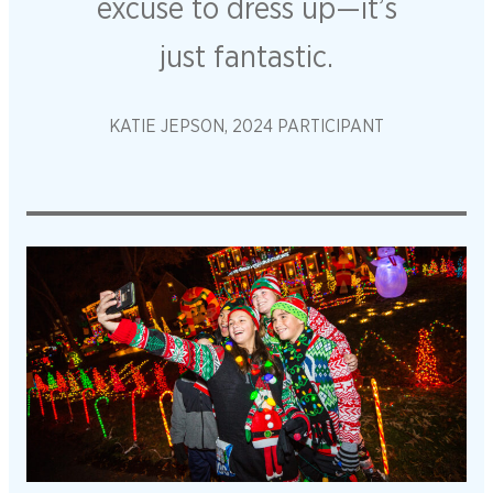
excuse to dress up—it’s
just fantastic.
KATIE JEPSON, 2024 PARTICIPANT