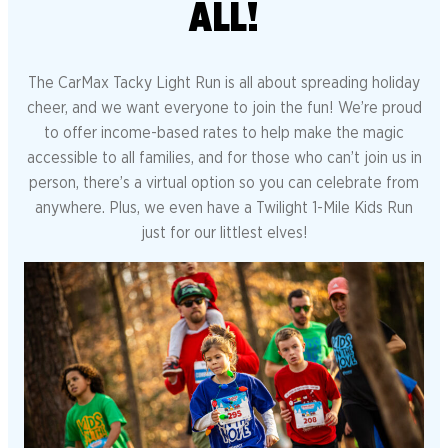
ALL!
The CarMax Tacky Light Run is all about spreading holiday
cheer, and we want everyone to join the fun! We’re proud
to offer income-based rates to help make the magic
accessible to all families, and for those who can’t join us in
person, there’s a virtual option so you can celebrate from
anywhere. Plus, we even have a Twilight 1-Mile Kids Run
just for our littlest elves!