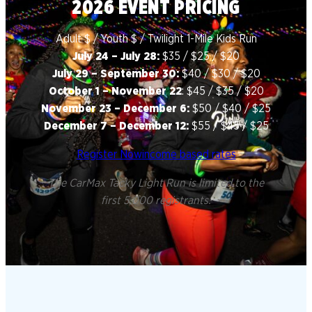
2026 EVENT PRICING
Adult $ / Youth $ / Twilight 1-Mile Kids Run
July 24 – July 28:
$35 / $25 / $20
July 29 – September 30:
$40 / $30 / $20
October 1 – November 22
: $45 / $35 / $20
November 23 – December 6:
$50 / $40 / $25
December 7 – December 12:
$55 / $45 / $25
Register Now
income based rates
The CarMax Tacky Light Run is limited to the
first 5,000 registrants.