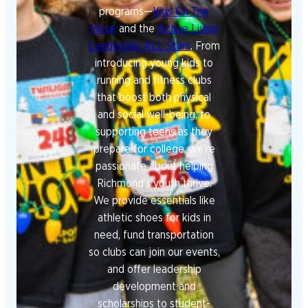
programs—
Kids On The
Move
and the
Active Living
Leadership ALL Stars
. From
introducing young kids to
running and fitness clubs
that boost both physical
and social well-being, to
supporting teens as they
prepare for college, we’re
passionate about helping
Richmond’s youth thrive.
We provide essentials like
athletic shoes for kids in
need, fund transportation
so clubs can join our events,
and offer leadership
development and
scholarships to student-