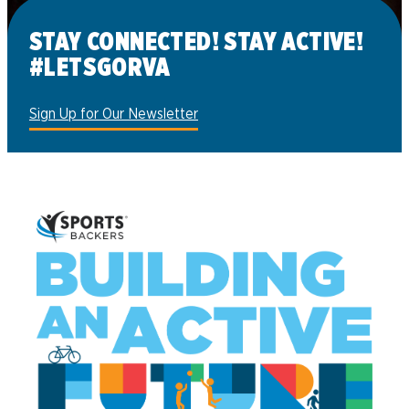
Register now
STAY CONNECTED! STAY ACTIVE!
#LETSGORVA
Sign Up for Our Newsletter