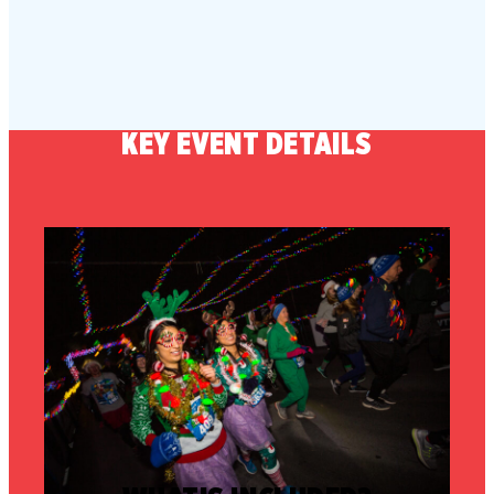
KEY EVENT DETAILS