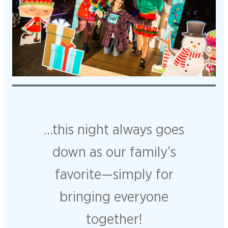
…this night always goes
down as our family’s
favorite—simply for
bringing everyone
together!