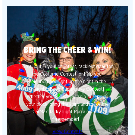
BRING THE CHEER & WIN!
Go all out in your brightest, tackiest gear for
the Costume Contest, or help your
neighborhood light up the night in the
Neighborhood Superlative Contest!
Whether you’re dazzling solo or repping
your block, bring the spirit and make the
CarMax Tacky Light Run a night to
remember!
View Contests