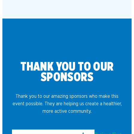
THANK YOU TO OUR
SPONSORS
Thank you to our amazing sponsors who make this
event possible. They are helping us create a healthier,
more active community.