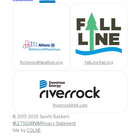
RichmondMarathon.org
FallLineTrail.org
RiverrockRVA.com
© 2013-2026 Sports Backers
#LETSGORVA
|
Privacy Statement
Site by
COLAB