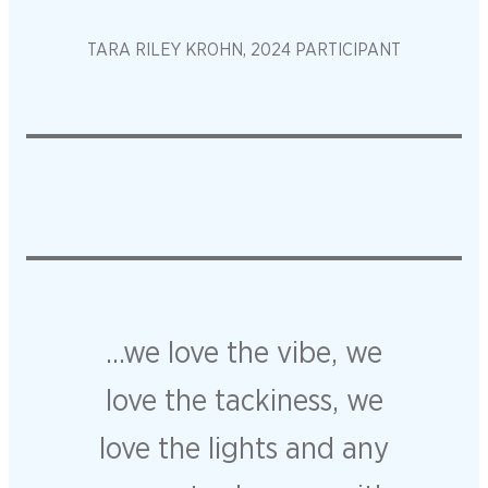
TARA RILEY KROHN, 2024 PARTICIPANT
…we love the vibe, we
love the tackiness, we
love the lights and any