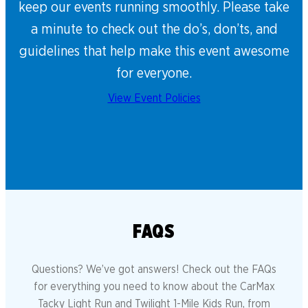
keep our events running smoothly. Please take
a minute to check out the do’s, don’ts, and
guidelines that help make this event awesome
for everyone.
View Event Policies
FAQS
Questions? We’ve got answers! Check out the FAQs
for everything you need to know about the CarMax
Tacky Light Run and Twilight 1-Mile Kids Run, from