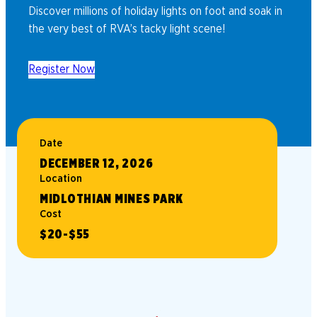
Discover millions of holiday lights on foot and soak in
the very best of RVA’s tacky light scene!
Register Now
Date
DECEMBER 12, 2026
Location
MIDLOTHIAN MINES PARK
Cost
$20-$55