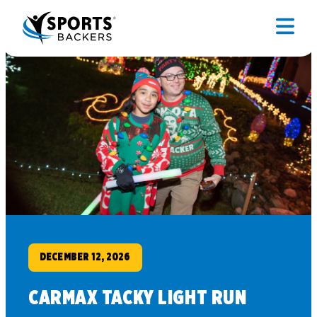
DECEMBER 12, 2026
CARMAX TACKY LIGHT RUN