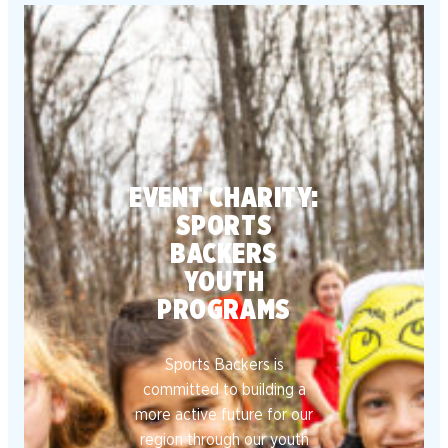
EVENT CHARITY:
SPORTS
BACKERS
YOUTH
PROGRAMS
Sports Backers is
committed to building a
more active future for our
region through our youth