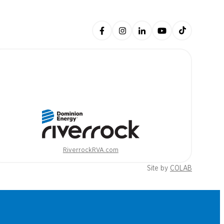
RiverrockRVA.com
Site by
COLAB