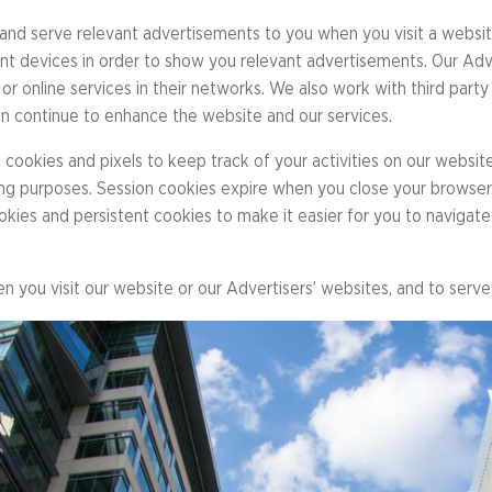
Library
s
Mini Grants
nd serve relevant advertisements to you when you visit a website
nter
Fall Line Trailblaz
nt devices in order to show you relevant advertisements. Our Adve
h
or online services in their networks. We also work with third party
el Corporate Run
an continue to enhance the website and our services.
CarMax Tacky Lig
Captain Information
cookies and pixels to keep track of your activities on our websit
Event Schedule
eping purposes. Session cookies expire when you close your browse
Twilight 1-Mile Kids Run
s
ookies and persistent cookies to make it easier for you to navigat
FAQs
en you visit our website or our Advertisers’ websites, and to serv