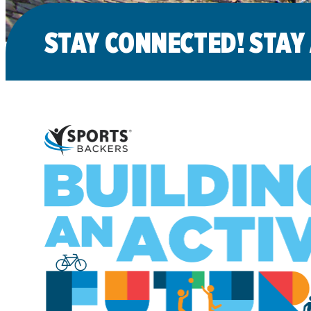
STAY CONNECTED! STAY