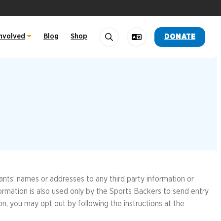
Involved
Blog
Shop
DONATE
Search
Change Language
OTHER LINKS
OTHER LINKS
f Marathon Training Team
ide
Training Team
FallLineTrail.org
RichmondMarathon.org
nk 10K
RiverrockRVA.com
19
pants’ names or addresses to any third party information or
formation is also used only by the Sports Backers to send entry
ion, you may opt out by following the instructions at the