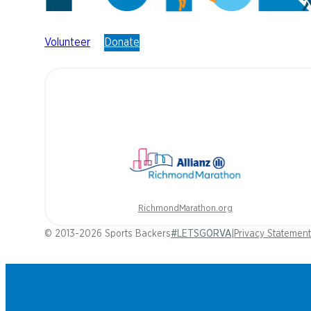
Volunteer
Donate
RichmondMarathon.org
© 2013-2026 Sports Backers
#LETSGORVA
|
Privacy Statement