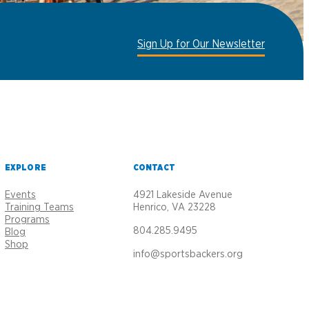
Sign Up for Our Newsletter
EXPLORE
CONTACT
Events
4921 Lakeside Avenue
Training Teams
Henrico, VA 23228
Programs
804.285.9495
Blog
Shop
info@sportsbackers.org