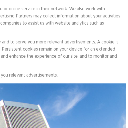
 or online service in their network. We also work with
er
rtising Partners may collect information about your activities
 companies to assist us with website analytics such as
ht Run
e and to serve you more relevant advertisements. A cookie is
r. Persistent cookies remain on your device for an extended
e and enhance the experience of our site, and to monitor and
e you relevant advertisements.