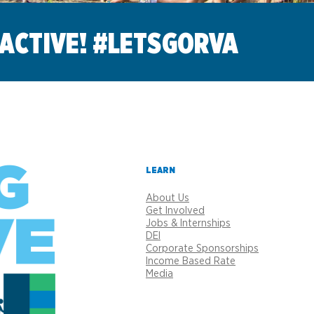
 ACTIVE! #LETSGORVA
LEARN
About Us
Get Involved
Jobs & Internships
DEI
Corporate Sponsorships
Income Based Rate
Media