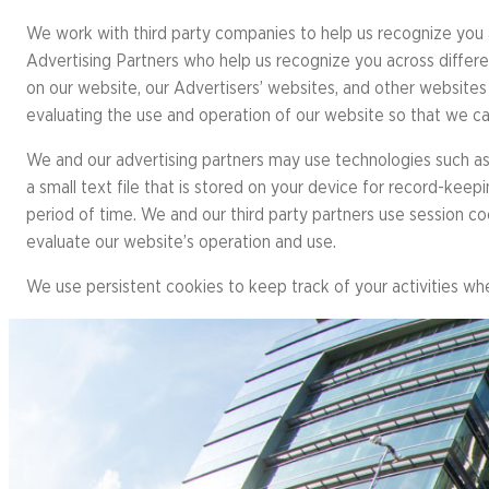
Resource 
Result
Richmond Marathon, Half
We work with third party companies to help us recognize you a
Action Ce
FAQs
& 8K
Advertising Partners who help us recognize you across differe
Bike Mont
on our website, our Advertisers’ websites, and other websites 
PROGRAMS OVERVIEW
Mark
evaluating the use and operation of our website so that we c
Richmond International
Dragon Boat Festival
Team 
We and our advertising partners may use technologies such as 
FAQs
a small text file that is stored on your device for record-ke
Result
period of time. We and our third party partners use session c
evaluate our website’s operation and use.
We use persistent cookies to keep track of your activities wh
EVENTS OVERVIEW