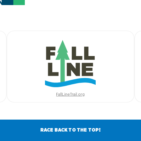
FallLineTrail.org
RACE BACK TO THE TOP!