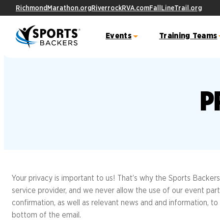
RichmondMarathon.org
RiverrockRVA.com
FallLineTrail.org
Events
Training Teams
Ashland Half Marathon &
YMCA 10K Training Team
Fall Line
Fitness
Virg
P
5K
City
Trail Route
Free Fitne
Sports Backers Marathon Training Tea
Event Schedule
FAQs
Become A 
Course Info & Maps
Result
Become a 
ALL Stars
FAQs
Meet the ALL Stars
TRAINING TEAMS OVERVIEW
Ukr
Bike W
Student Resources
10K
Great American 5000
Your privacy is important to us! That’s why the Sports Backers
Capstone Projects
Join the 
service provider, and we never allow the use of our event part
Event
Track Your Miles
Award Show
Sign the F
confirmation, as well as relevant news and and information, to 
Letter
Cours
bottom of the email.