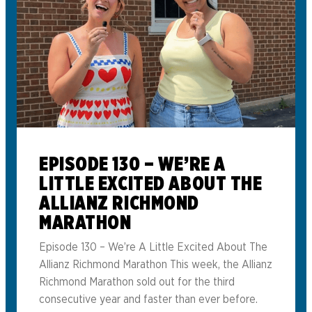
EPISODE 130 – WE’RE A
LITTLE EXCITED ABOUT THE
ALLIANZ RICHMOND
MARATHON
Episode 130 – We’re A Little Excited About The
Allianz Richmond Marathon This week, the Allianz
Richmond Marathon sold out for the third
consecutive year and faster than ever before.