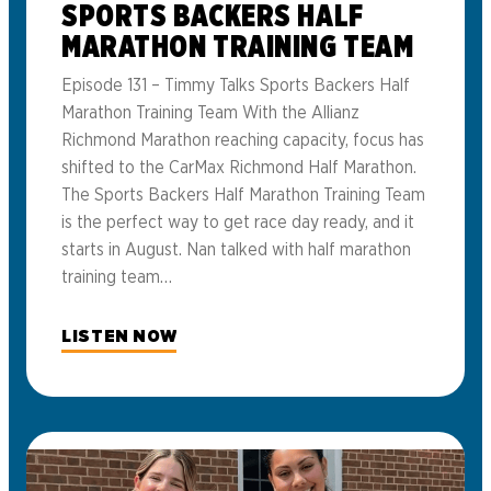
SPORTS BACKERS HALF
MARATHON TRAINING TEAM
Episode 131 – Timmy Talks Sports Backers Half
Marathon Training Team With the Allianz
Richmond Marathon reaching capacity, focus has
shifted to the CarMax Richmond Half Marathon.
The Sports Backers Half Marathon Training Team
is the perfect way to get race day ready, and it
starts in August. Nan talked with half marathon
training team…
LISTEN NOW