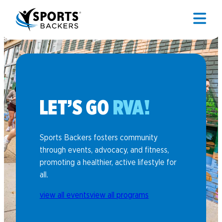
LET’S GO
RVA!
Sports Backers fosters community
through events, advocacy, and fitness,
promoting a healthier, active lifestyle for
all.
view all events
view all programs