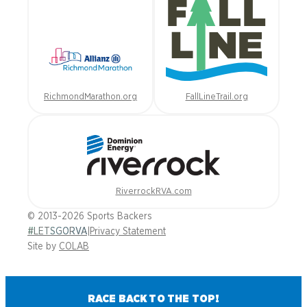
RichmondMarathon.org
FallLineTrail.org
RiverrockRVA.com
© 2013-2026 Sports Backers
#LETSGORVA
|
Privacy Statement
Site by
COLAB
RACE BACK TO THE TOP!