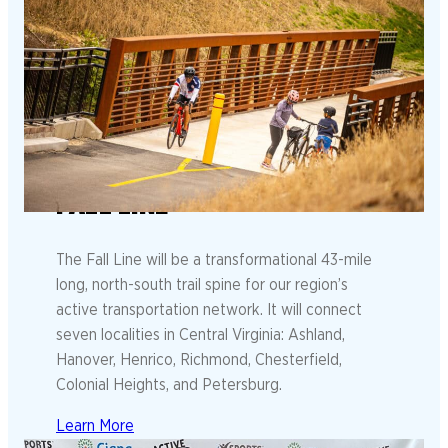
FALL LINE
The Fall Line will be a transformational 43-mile
long, north-south trail spine for our region’s
active transportation network. It will connect
seven localities in Central Virginia: Ashland,
Hanover, Henrico, Richmond, Chesterfield,
Colonial Heights, and Petersburg.
Learn More