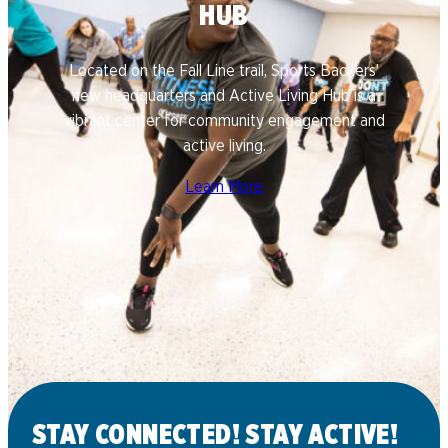
HUB
Located on the Fall Line trail, Sports Backers’
new headquarters and Active Living Hub is a
vibrant center for community engagement and
active living.
Learn More
STAY CONNECTED! STAY ACTIVE!