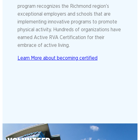
program recognizes the Richmond region’s
exceptional employers and schools that are
implementing innovative programs to promote
physical activity. Hundreds of organizations have
earned Active RVA Certification for their
embrace of active living.
Learn More about becoming certified