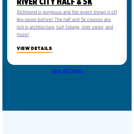
RIVER CITY HALF & 5K
Richmond is gorgeous and this event shows it off
like never before! The half and 5k courses are
rich in architecture, lush foliage, river views, and
more!
VIEW DETAILS
View All Events