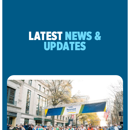
LATEST
NEWS &
UPDATES