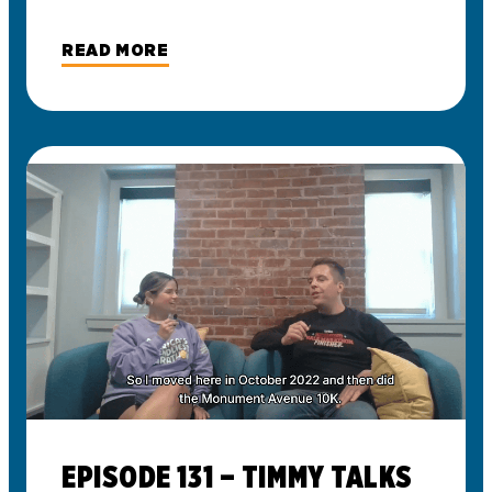
READ MORE
EPISODE 131 – TIMMY TALKS