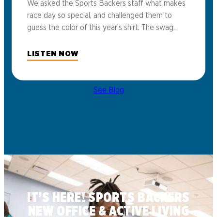
We asked the Sports Backers staff what makes
race day so special, and challenged them to
guess the color of this year’s shirt. The swag…
LISTEN NOW
See Blog
IT’S HERE! SPORTS BACKERS
NEW OFFICE & ACTIVE LIVING