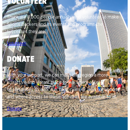
VOLUNTEER
There are 8,000 people annually who volunteer to make
Sports Backers and its events and programs the
successes they are.
Volunteer
DONATE
With your support, we can make this region a more
attractive and vibrant place to live where safe
opportunities to walk, run, bike, swim, or workout abound
and where access to these activities are available to all.
Donate