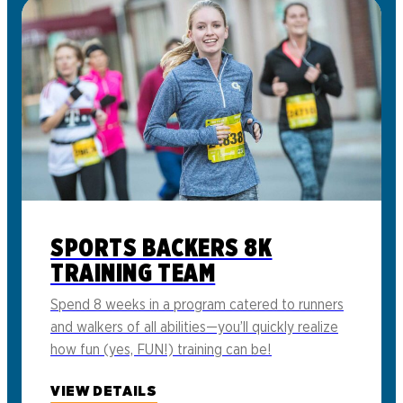
SPORTS BACKERS 8K
TRAINING TEAM
Spend 8 weeks in a program catered to runners
and walkers of all abilities—you’ll quickly realize
how fun (yes, FUN!) training can be!
VIEW DETAILS