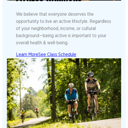
We believe that everyone deserves the
opportunity to live an active lifestyle. Regardless
of your neighborhood, income, or cultural
background—being active is important to your
overall health & well-being.
Learn More
See Class Schedule