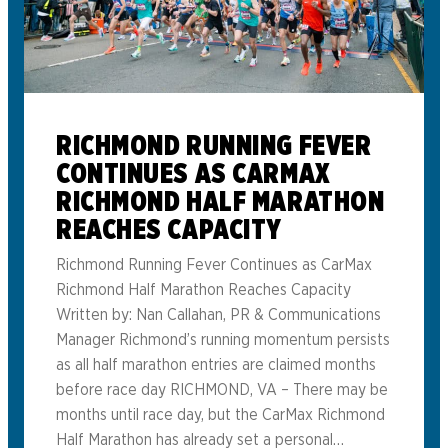
RICHMOND RUNNING FEVER
CONTINUES AS CARMAX
RICHMOND HALF MARATHON
REACHES CAPACITY
Richmond Running Fever Continues as CarMax
Richmond Half Marathon Reaches Capacity
Written by: Nan Callahan, PR & Communications
Manager Richmond’s running momentum persists
as all half marathon entries are claimed months
before race day RICHMOND, VA – There may be
months until race day, but the CarMax Richmond
Half Marathon has already set a personal…