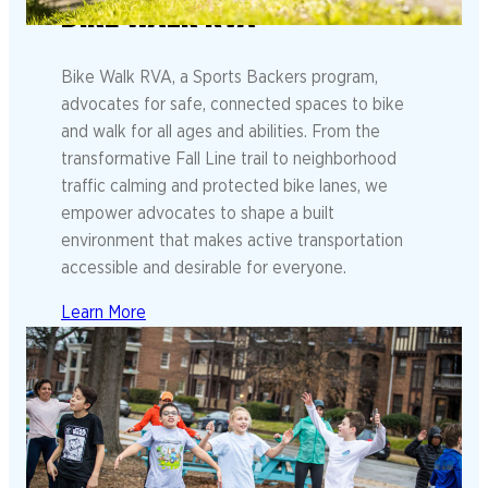
BIKE WALK RVA
Bike Walk RVA, a Sports Backers program,
advocates for safe, connected spaces to bike
and walk for all ages and abilities. From the
transformative Fall Line trail to neighborhood
traffic calming and protected bike lanes, we
empower advocates to shape a built
environment that makes active transportation
accessible and desirable for everyone.
Learn More