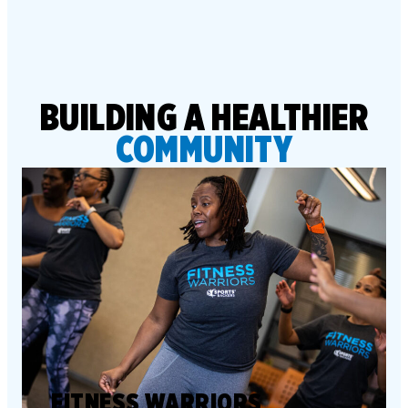
BUILDING A HEALTHIER
COMMUNITY
FITNESS WARRIORS