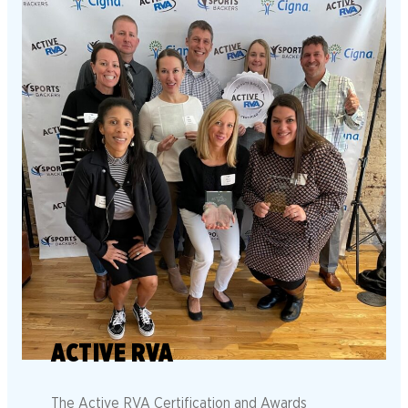
ACTIVE RVA
The Active RVA Certification and Awards