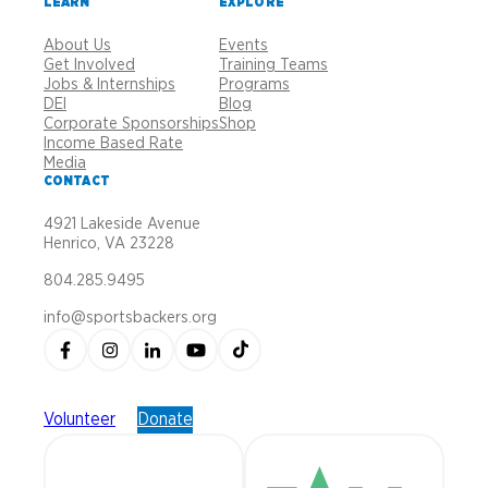
LEARN
EXPLORE
About Us
Events
Get Involved
Training Teams
Jobs & Internships
Programs
DEI
Blog
Corporate Sponsorships
Shop
Income Based Rate
Media
CONTACT
4921 Lakeside Avenue
Henrico, VA 23228
804.285.9495
info@sportsbackers.org
Volunteer
Donate