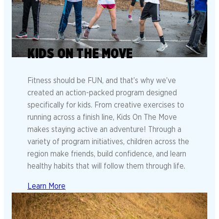
KIDS ON THE MOVE
Fitness should be FUN, and that’s why we’ve
created an action-packed program designed
specifically for kids. From creative exercises to
running across a finish line, Kids On The Move
makes staying active an adventure! Through a
variety of program initiatives, children across the
region make friends, build confidence, and learn
healthy habits that will follow them through life.
Learn More