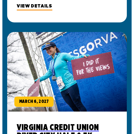
VIEW DETAILS
MARCH 6, 2027
VIRGINIA CREDIT UNION