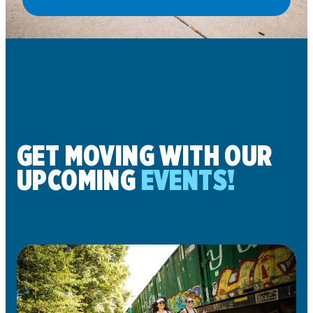
GET MOVING WITH OUR
UPCOMING
EVENTS!