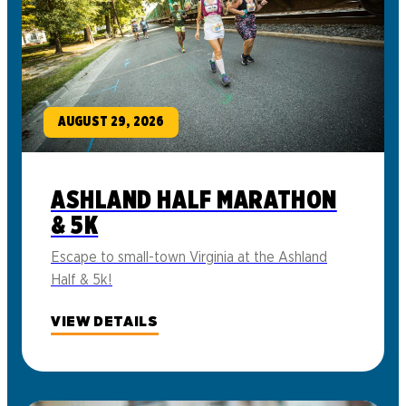
AUGUST 29, 2026
ASHLAND HALF MARATHON
& 5K
Escape to small-town Virginia at the Ashland
Half & 5k!
VIEW DETAILS