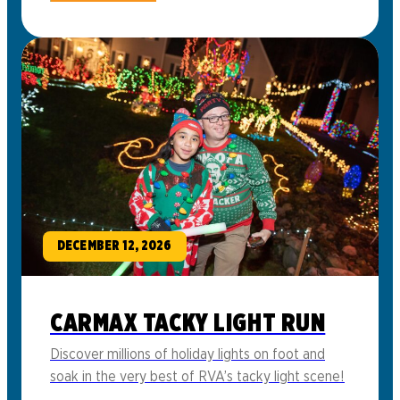
DECEMBER 12, 2026
CARMAX TACKY LIGHT RUN
Discover millions of holiday lights on foot and
soak in the very best of RVA’s tacky light scene!