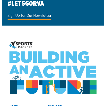
#LETSGORVA
Sign Up for Our Newsletter