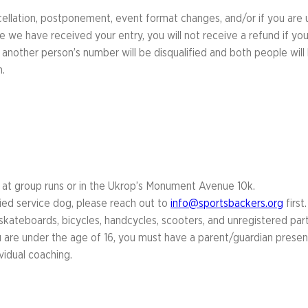
cellation, postponement, event format changes, and/or if you are
 we have received your entry, you will not receive a refund if you
 another person’s number will be disqualified and both people wil
.
d at group runs or in the Ukrop’s Monument Avenue 10k.
fied service dog, please reach out to
info@sportsbackers.org
first.
, skateboards, bicycles, handcycles, scooters, and unregistered parti
u are under the age of 16, you must have a parent/guardian present a
vidual coaching.