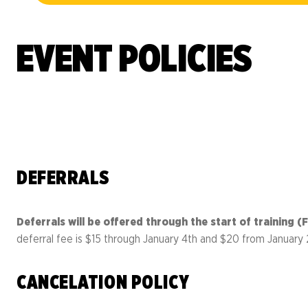
Resource 
Result
Richmond Marathon, Half
Action Ce
FAQs
& 8K
Bike Mont
EVENT POLICIES
PROGRAMS OVERVIEW
Mark
Richmond International
Dragon Boat Festival
Team 
FAQs
Result
DEFERRALS
EVENTS OVERVIEW
Deferrals will be offered through the start of training
deferral fee is $15 through January 4th and $20 from January 
CANCELATION POLICY