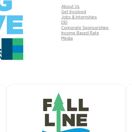
About Us
Get Involved
Jobs & Internships
DEI
Corporate Sponsorships
Income Based Rate
Media