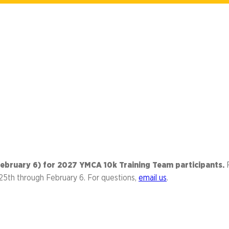
Library
s
Mini Grants
nter
Fall Line Trailblaz
h
el Corporate Run
CarMax Tacky Lig
Captain Information
Event Schedule
Twilight 1-Mile Kids Run
s
FAQs
 (February 6) for 2027 YMCA 10k Training Team participants.
25th through February 6. For questions,
email us
.