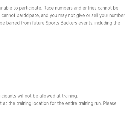
 unable to participate. Race numbers and entries cannot be
 cannot participate, and you may not give or sell your number
l be barred from future Sports Backers events, including the
cipants will not be allowed at training.
t the training location for the entire training run. Please