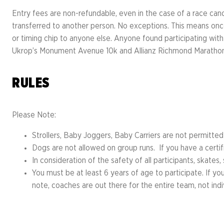
Entry fees are non-refundable, even in the case of a race can
transferred to another person. No exceptions. This means once
or timing chip to anyone else. Anyone found participating with
Ukrop’s Monument Avenue 10k and Allianz Richmond Marathon
RULES
Please Note:
Strollers, Baby Joggers, Baby Carriers are not permitte
Dogs are not allowed on group runs. If you have a certi
In consideration of the safety of all participants, skates
You must be at least 6 years of age to participate. If yo
note, coaches are out there for the entire team, not indi