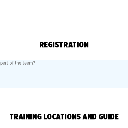
REGISTRATION
a part of the team?
TRAINING LOCATIONS AND GUIDE