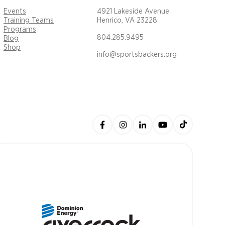
Events
4921 Lakeside Avenue
Training Teams
Henrico, VA 23228
Programs
804.285.9495
Blog
Shop
info@sportsbackers.org