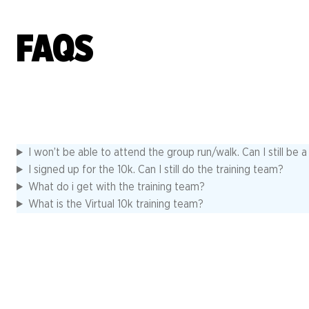
FAQS
I won’t be able to attend the group run/walk. Can I still be 
I signed up for the 10k. Can I still do the training team?
What do i get with the training team?
What is the Virtual 10k training team?