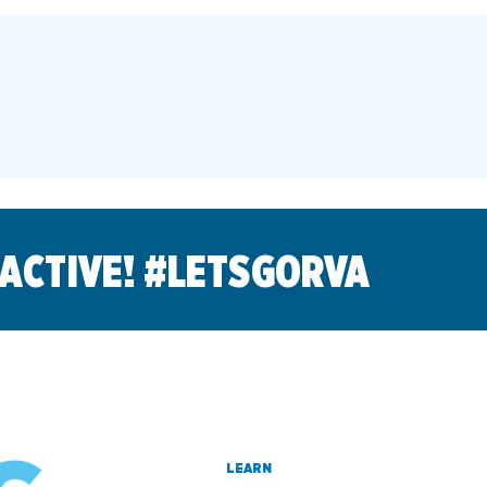
 ACTIVE! #LETSGORVA
LEARN