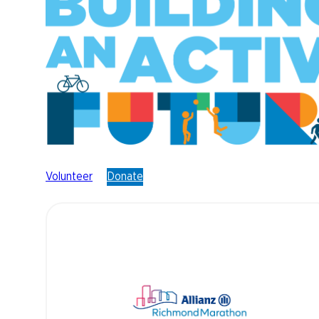
Volunteer
Donate