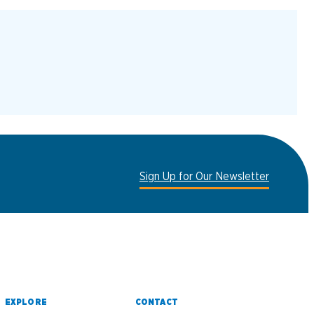
Sign Up for Our Newsletter
EXPLORE
CONTACT