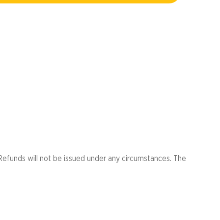
er
ht Run
Refunds will not be issued under any circumstances. The