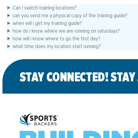
Can I switch training locations?
can you send me a physical copy of the training guide?
when will i get my training guide?
how do i know where we are running on saturdays?
how will i know where to go the first day?
what time does my location start running?
STAY CONNECTED! STAY