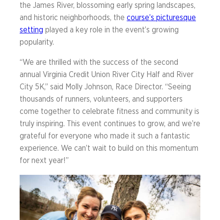
the James River, blossoming early spring landscapes,
and historic neighborhoods, the
course’s picturesque
setting
played a key role in the event’s growing
popularity.
“We are thrilled with the success of the second
annual Virginia Credit Union River City Half and River
City 5K,” said Molly Johnson, Race Director. “Seeing
thousands of runners, volunteers, and supporters
come together to celebrate fitness and community is
truly inspiring. This event continues to grow, and we’re
grateful for everyone who made it such a fantastic
experience. We can’t wait to build on this momentum
for next year!”