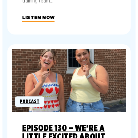
training team…
LISTEN NOW
PODCAST
EPISODE 130 – WE’RE A
LITTLE EXCITED ABOUT