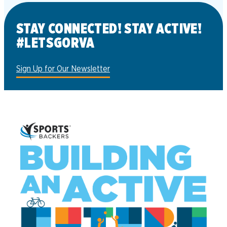
STAY CONNECTED! STAY ACTIVE!
#LETSGORVA
Sign Up for Our Newsletter