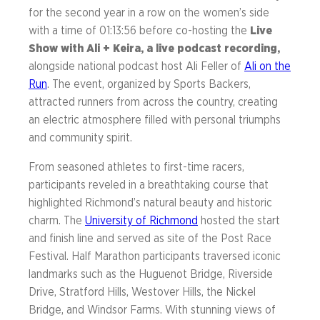
for the second year in a row on the women’s side
with a time of 01:13:56 before co-hosting the
Live
Show with Ali + Keira, a live podcast recording,
alongside national podcast host Ali Feller of
Ali on the
Run
. The event, organized by Sports Backers,
attracted runners from across the country, creating
an electric atmosphere filled with personal triumphs
and community spirit.
From seasoned athletes to first-time racers,
participants reveled in a breathtaking course that
highlighted Richmond’s natural beauty and historic
charm. The
University of Richmond
hosted the start
and finish line and served as site of the Post Race
Festival. Half Marathon participants traversed iconic
landmarks such as the Huguenot Bridge, Riverside
Drive, Stratford Hills, Westover Hills, the Nickel
Bridge, and Windsor Farms. With stunning views of