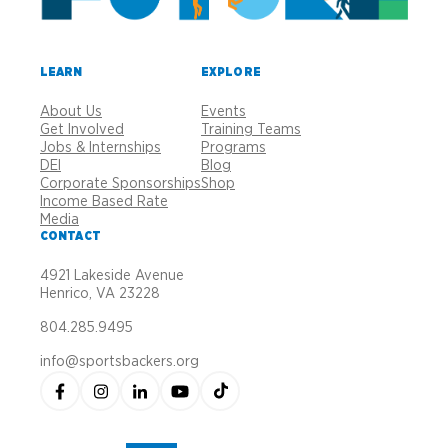
LEARN
EXPLORE
About Us
Events
Get Involved
Training Teams
Jobs & Internships
Programs
DEI
Blog
Corporate Sponsorships
Shop
Income Based Rate
Media
CONTACT
4921 Lakeside Avenue
Henrico, VA 23228
804.285.9495
info@sportsbackers.org