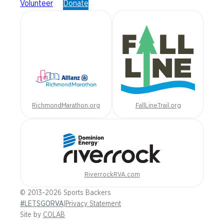
Volunteer
Donate
RichmondMarathon.org
FallLineTrail.org
RiverrockRVA.com
© 2013-2026 Sports Backers
#LETSGORVA
|
Privacy Statement
Site by
COLAB