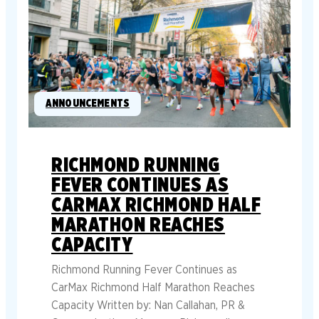
ANNOUNCEMENTS
RICHMOND RUNNING
FEVER CONTINUES AS
CARMAX RICHMOND HALF
MARATHON REACHES
CAPACITY
Richmond Running Fever Continues as
CarMax Richmond Half Marathon Reaches
Capacity Written by: Nan Callahan, PR &