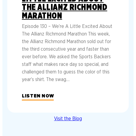
THE ALLIANZ RICHMOND
MARATHON
Episode 130 – We’re A Little Excited About
The Allianz Richmond Marathon This week,
the Allianz Richmond Marathon sold out for
the third consecutive year and faster than
ever before. We asked the Sports Backers
staff what makes race day so special, and
challenged them to guess the color of this
year’s shirt. The swag…
LISTEN NOW
Visit the Blog