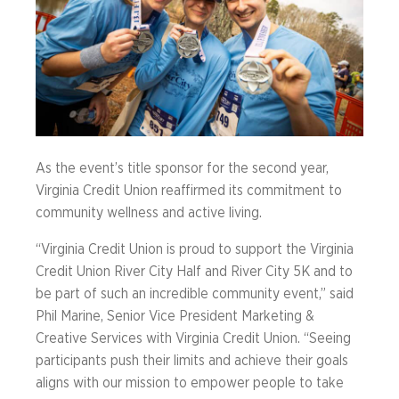
As the event’s title sponsor for the second year,
Virginia Credit Union reaffirmed its commitment to
community wellness and active living.
“Virginia Credit Union is proud to support the Virginia
Credit Union River City Half and River City 5K and to
be part of such an incredible community event,” said
Phil Marine, Senior Vice President Marketing &
Creative Services with Virginia Credit Union. “Seeing
participants push their limits and achieve their goals
aligns with our mission to empower people to take