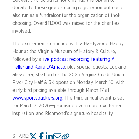
Backers . Participants not only had the option to
donate to these groups during registration but could
also run as a fundraiser for the organization of their
choosing. Over $11,000 was raised for the charities
involved.
The excitement continued with a Hardywood Happy
Hour at the Virginia Museum of History & Culture,
followed by a
live podcast recording featuring Ali
Feller and Keira D’Amato
, plus special guests. Looking
ahead, registration for the 2026 Virginia Credit Union
River City Half & 5K opens on Monday, March 10, with
early bird pricing available through March 17 at
www.sportsbackers.org
. The third annual event is set
for March 7, 2026—promising even more excitement,
inspiration, and Richmond’s signature hospitality.
SHARE: