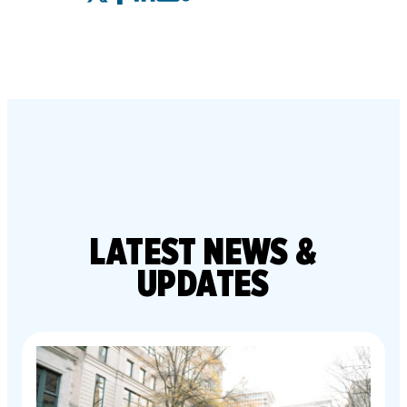
LATEST
NEWS &
UPDATES