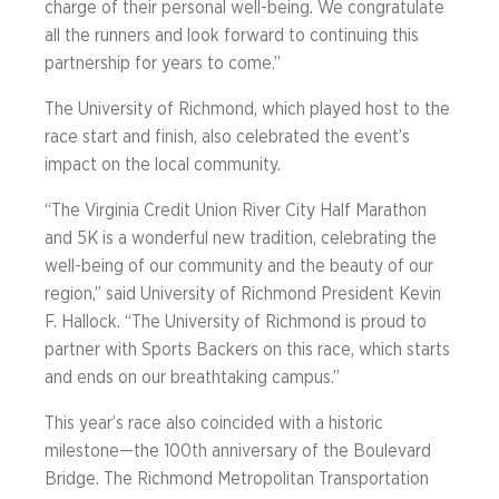
charge of their personal well-being. We congratulate
all the runners and look forward to continuing this
partnership for years to come.”
The University of Richmond, which played host to the
race start and finish, also celebrated the event’s
impact on the local community.
“The Virginia Credit Union River City Half Marathon
and 5K is a wonderful new tradition, celebrating the
well-being of our community and the beauty of our
region,” said University of Richmond President Kevin
F. Hallock. “The University of Richmond is proud to
partner with Sports Backers on this race, which starts
and ends on our breathtaking campus.”
This year’s race also coincided with a historic
milestone—the 100th anniversary of the Boulevard
Bridge. The Richmond Metropolitan Transportation