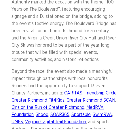
Authority marked the occasion with the theme “100
Years on The Boulevard”, featuring encouraging
signage and a DJ stationed on the bridge, adding to
the event’s festive energy. The Boulevard Bridge has
been a vital connection in Richmond for a century,
and the Virginia Credit Union River City Half and River
City 5k was honored to be a part of the year-long
tribute that will be filled with special events,
community activities, and historic reflections.
Beyond the race, the event also made a meaningful
impact through partnerships with local nonprofits.
Runners had the opportunity to support 13 event
Charity Partners, including:
CARITAS
,
Friendship Circle
,
Greater Richmond Fit4Kids
,
Greater Richmond SCAN
,
Girls on the Run of Greater Richmond
,
MedRVA
Foundation
,
Shood
,
SOAR365
,
Sportable
,
SwimRVA
,
UMFS
,
Virginia Capital Trail Foundation
, and Sports