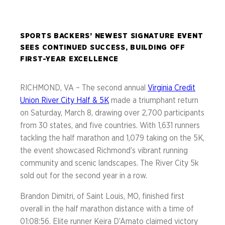
SPORTS BACKERS’ NEWEST SIGNATURE EVENT
SEES CONTINUED SUCCESS, BUILDING OFF
FIRST-YEAR EXCELLENCE
RICHMOND, VA – The second annual
Virginia Credit
Union River City Half & 5K
made a triumphant return
on Saturday, March 8, drawing over 2,700 participants
from 30 states, and five countries. With 1,631 runners
tackling the half marathon and 1,079 taking on the 5K,
the event showcased Richmond’s vibrant running
community and scenic landscapes. The River City 5k
sold out for the second year in a row.
Brandon Dimitri, of Saint Louis, MO, finished first
overall in the half marathon distance with a time of
01:08:56. Elite runner Keira D’Amato claimed victory