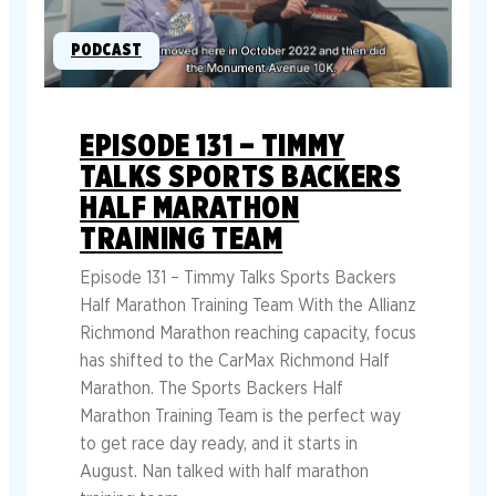
PODCAST
EPISODE 131 – TIMMY
TALKS SPORTS BACKERS
HALF MARATHON
TRAINING TEAM
Episode 131 – Timmy Talks Sports Backers
Half Marathon Training Team With the Allianz
Richmond Marathon reaching capacity, focus
has shifted to the CarMax Richmond Half
Marathon. The Sports Backers Half
Marathon Training Team is the perfect way
to get race day ready, and it starts in
August. Nan talked with half marathon