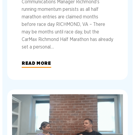
Communications Manager Richmond’s
running momentum persists as all half
marathon entries are claimed months
before race day RICHMOND, VA – There
may be months until race day, but the
CarMax Richmond Half Marathon has already
set a personal…
READ MORE