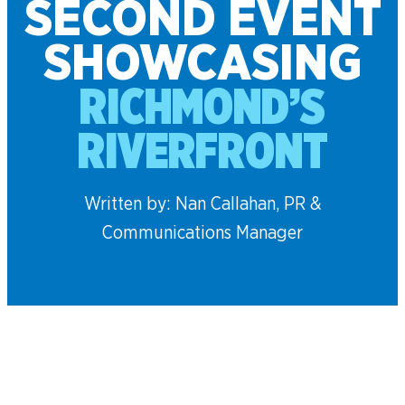
SECOND EVENT
SHOWCASING
RICHMOND’S
RIVERFRONT
Written by: Nan Callahan, PR &
Communications Manager