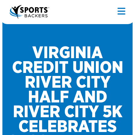
VIRGINIA
CREDIT UNION
RIVER CITY
HALF AND
RIVER CITY 5K
CELEBRATES