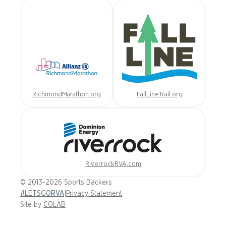
RichmondMarathon.org
FallLineTrail.org
RiverrockRVA.com
© 2013-2026 Sports Backers
#LETSGORVA
|
Privacy Statement
Site by
COLAB