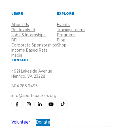
LEARN
EXPLORE
About Us
Events
Get Involved
Training Teams
Jobs & Internships
Programs
DEI
Blog
Corporate Sponsorships
Shop
Income Based Rate
Media
CONTACT
4921 Lakeside Avenue
Henrico, VA 23228
804.285.9495
info@sportsbackers.org
Volunteer
Donate