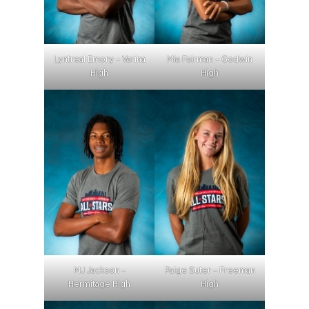
Lyntreal Emory – Varina
Mia Fairman – Godwin
High
High
MJ Jackson –
Paige Suter – Freeman
Hermitage High
High