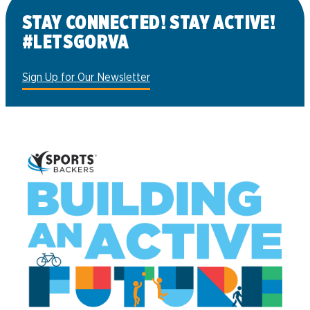
STAY CONNECTED! STAY ACTIVE!
#LETSGORVA
Sign Up for Our Newsletter