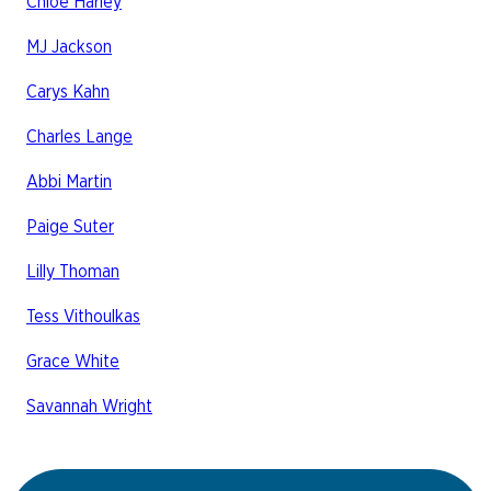
Chloe Harley
MJ Jackson
Carys Kahn
Charles Lange
Abbi Martin
Paige Suter
Lilly Thoman
Tess Vithoulkas
Grace White
Savannah Wright