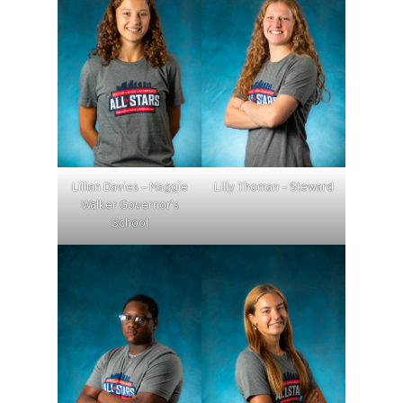
Lillian Davies – Maggie
Lilly Thoman – Steward
Walker Governor’s
School