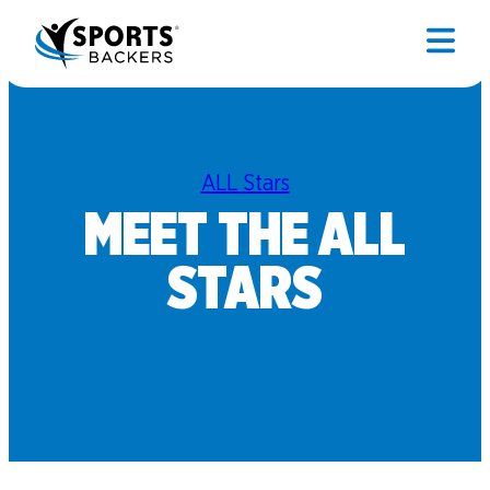
ALL Stars
MEET THE ALL
STARS