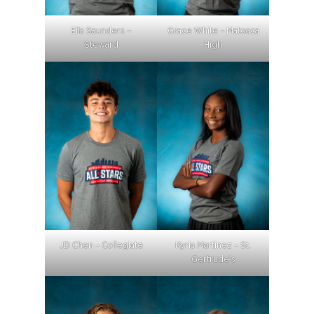
Ella Saunders –
Grace White – Matoaca
Steward
High
JD Chen – Collegiate
Kyria Martinez – St.
Gertrude’s