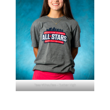
Tess Vithoulkas – Tucker High