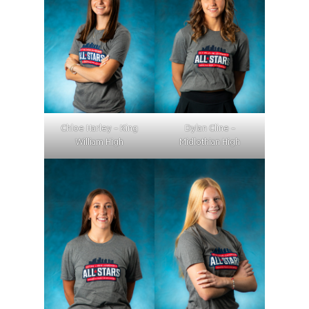
Chloe Harley – King
Dylan Cline –
William High
Midlothian High