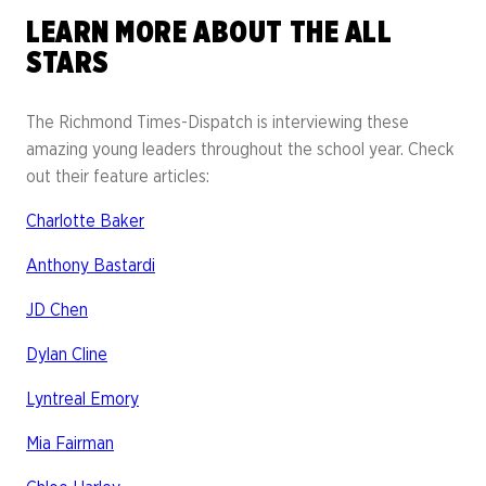
LEARN MORE ABOUT THE ALL
STARS
The Richmond Times-Dispatch is interviewing these
amazing young leaders throughout the school year. Check
out their feature articles:
Charlotte Baker
Anthony Bastardi
JD Chen
Dylan Cline
Lyntreal Emory
Mia Fairman