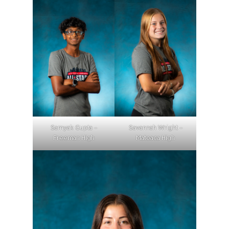
Samyak Gupta –
Savannah Wright –
Freeman High
Matoaca High