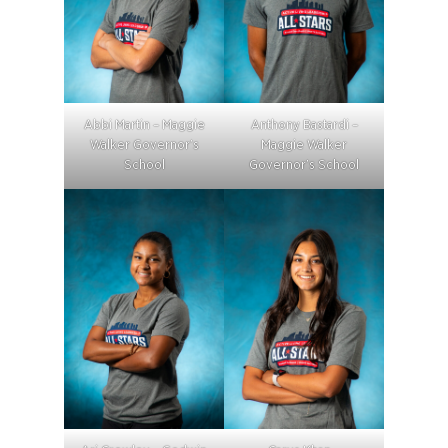
Abbi Martin – Maggie
Anthony Bastardi –
Walker Governor’s
Maggie Walker
School
Governor’s School