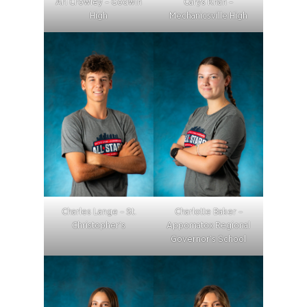
Ari Crowley – Godwin
Carys Khan –
High
Mechanicsville High
Charles Lange – St.
Charlotte Baker –
Christopher’s
Appomatox Regional
Governor’s School