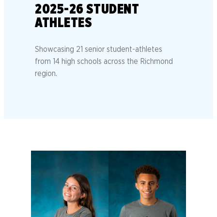
2025-26 STUDENT
ATHLETES
Showcasing 21 senior student-athletes
from 14 high schools across the Richmond
region.