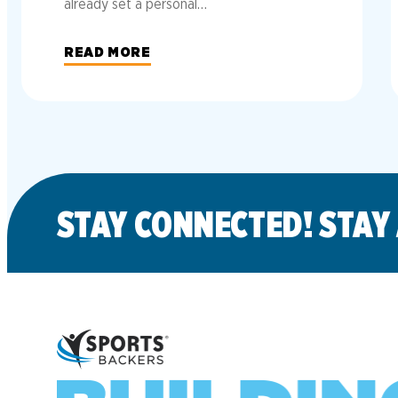
already set a personal…
READ MORE
STAY CONNECTED! STAY