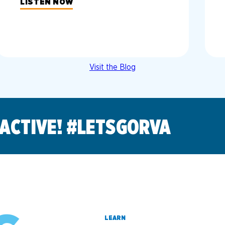
LISTEN NOW
Visit the Blog
 ACTIVE! #LETSGORVA
LEARN