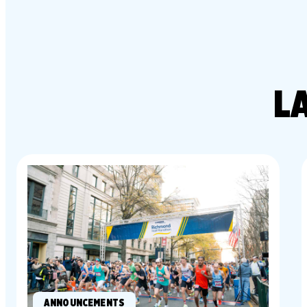
L
ANNOUNCEMENTS