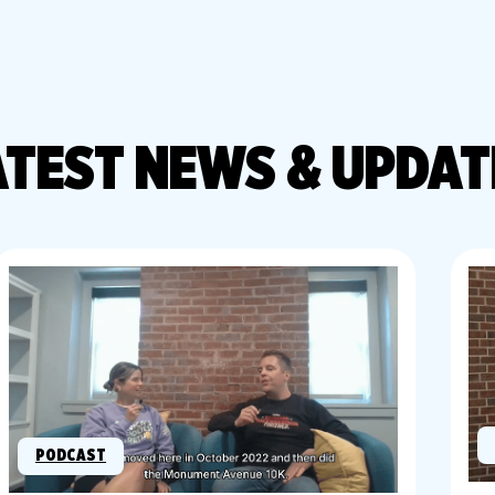
ATEST
NEWS & UPDAT
PODCAST