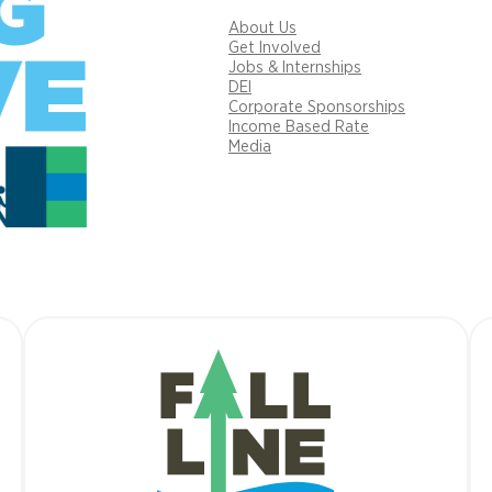
About Us
Get Involved
Jobs & Internships
DEI
Corporate Sponsorships
Income Based Rate
Media