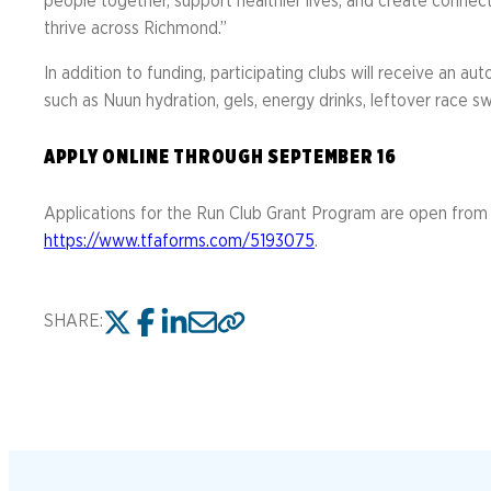
people together, support healthier lives, and create connec
thrive across Richmond.”
In addition to funding, participating clubs will receive an 
such as Nuun hydration, gels, energy drinks, leftover race 
APPLY ONLINE THROUGH SEPTEMBER 16
Applications for the Run Club Grant Program are open from 
https://www.tfaforms.com/5193075
.
SHARE: