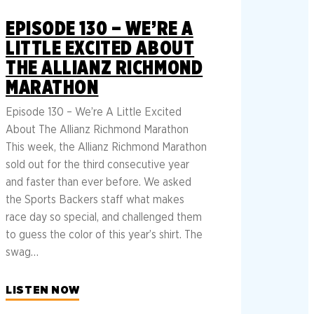
EPISODE 130 – WE’RE A
LITTLE EXCITED ABOUT
THE ALLIANZ RICHMOND
MARATHON
Episode 130 – We’re A Little Excited
About The Allianz Richmond Marathon
This week, the Allianz Richmond Marathon
sold out for the third consecutive year
and faster than ever before. We asked
the Sports Backers staff what makes
race day so special, and challenged them
to guess the color of this year’s shirt. The
swag…
LISTEN NOW