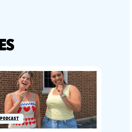
ES
PODCAST