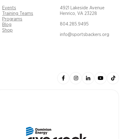
Events
4921 Lakeside Avenue
Training Teams
Henrico, VA 23228
Programs
804.285.9495
Blog
Shop
info@sportsbackers.org