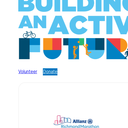
Volunteer
Donate