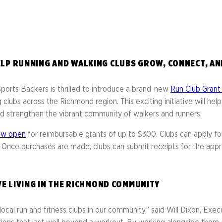
Library
s
Mini Grants
nter
Fall Line Trailblaz
h
el Corporate Run
CarMax Tacky Lig
LP RUNNING AND WALKING CLUBS GROW, CONNECT, AN
Captain Information
Event Schedule
rts Backers is thrilled to introduce a brand-new
Run Club Gran
Twilight 1-Mile Kids Run
s
 clubs across the Richmond region. This exciting initiative will h
FAQs
 and strengthen the vibrant community of walkers and runners.
ow open
for reimbursable grants of up to $300. Clubs can apply for
. Once purchases are made, clubs can submit receipts for the ap
VE LIVING IN THE RICHMOND COMMUNITY
local run and fitness clubs in our community,” said Will Dixon, Exe