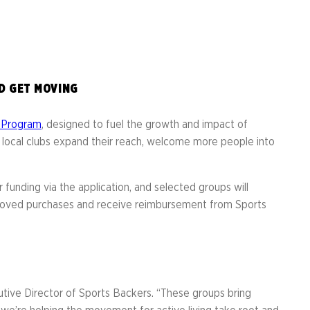
er
ht Run
D GET MOVING
t Program
, designed to fuel the growth and impact of
elp local clubs expand their reach, welcome more people into
 funding via the application, and selected groups will
proved purchases and receive reimbursement from Sports
cutive Director of Sports Backers. “These groups bring