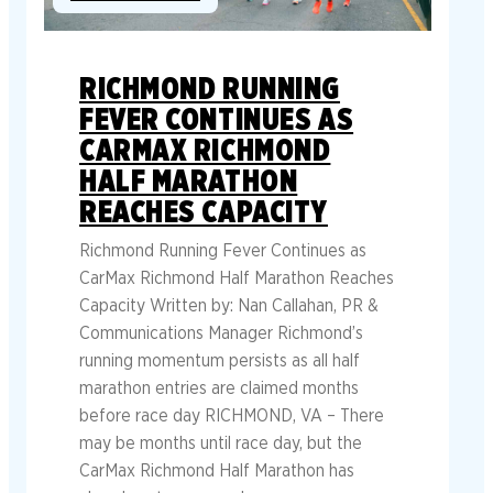
RICHMOND RUNNING
FEVER CONTINUES AS
CARMAX RICHMOND
HALF MARATHON
REACHES CAPACITY
Richmond Running Fever Continues as
CarMax Richmond Half Marathon Reaches
Capacity Written by: Nan Callahan, PR &
Communications Manager Richmond’s
running momentum persists as all half
marathon entries are claimed months
before race day RICHMOND, VA – There
may be months until race day, but the
CarMax Richmond Half Marathon has