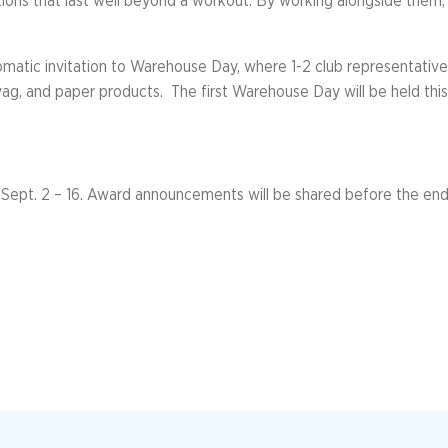
tions that last well beyond a workout. By working alongside them,
automatic invitation to Warehouse Day, where 1-2 club representati
swag, and paper products. The first Warehouse Day will be held th
Sept. 2 – 16. Award announcements will be shared before the end 