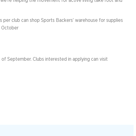
 we’re helping the movement for active living take root and
ves per club can shop Sports Backers’ warehouse for supplies
is October
of September. Clubs interested in applying can visit