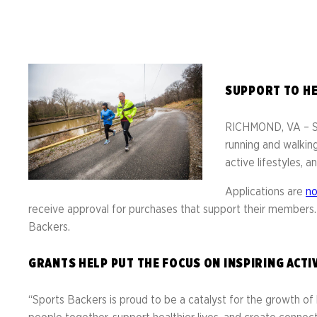
Resource 
Result
Richmond Marathon, Half
Action Ce
FAQs
& 8K
Bike Mont
PROGRAMS OVERVIEW
Mark
Richmond International
SUPPORT TO HE
Dragon Boat Festival
Team 
FAQs
RICHMOND, VA – Spo
Result
running and walking
active lifestyles,
Applications are
n
EVENTS OVERVIEW
receive approval for purchases that support their members
Backers.
GRANTS HELP PUT THE FOCUS ON INSPIRING ACTI
“Sports Backers is proud to be a catalyst for the growth of 