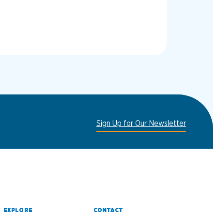
Sign Up for Our Newsletter
EXPLORE
CONTACT