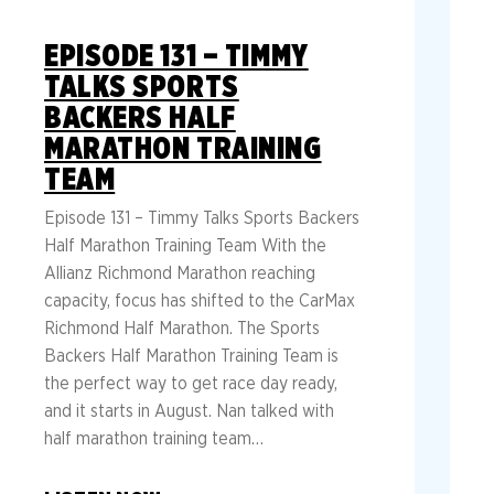
EPISODE 131 – TIMMY
TALKS SPORTS
BACKERS HALF
MARATHON TRAINING
TEAM
Episode 131 – Timmy Talks Sports Backers
Half Marathon Training Team With the
Allianz Richmond Marathon reaching
capacity, focus has shifted to the CarMax
Richmond Half Marathon. The Sports
Backers Half Marathon Training Team is
the perfect way to get race day ready,
and it starts in August. Nan talked with
half marathon training team…