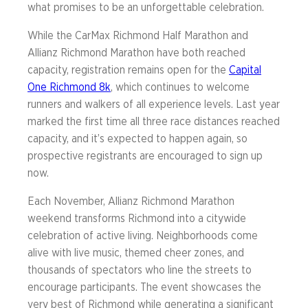
what promises to be an unforgettable celebration.
While the CarMax Richmond Half Marathon and
Allianz Richmond Marathon have both reached
capacity, registration remains open for the
Capital
One Richmond 8k
, which continues to welcome
runners and walkers of all experience levels. Last year
marked the first time all three race distances reached
capacity, and it’s expected to happen again, so
prospective registrants are encouraged to sign up
now.
Each November, Allianz Richmond Marathon
weekend transforms Richmond into a citywide
celebration of active living. Neighborhoods come
alive with live music, themed cheer zones, and
thousands of spectators who line the streets to
encourage participants. The event showcases the
very best of Richmond while generating a significant