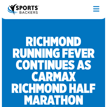
RICHMOND
RUNNING FEVER
CONTINUES AS
CARMAX
RICHMOND HALF
MARATHON