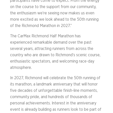
participants have come to expect. From the energy
on the course to the support from our community,
the enthusiasm we’re seeing now makes us even
more excited as we look ahead to the 50th running
of the Richmond Marathon in 2027.”
The CarMax Richmond Half Marathon has
experienced remarkable demand over the past
several years, attracting runners from across the
country who are drawn to Richmond’s scenic course,
enthusiastic spectators, and welcoming race-day
atmosphere.
In 2027, Richmond will celebrate the 50th running of
its marathon, a landmark anniversary that will honor
five decades of unforgettable finish-line moments,
community pride, and hundreds of thousands of
personal achievements. Interest in the anniversary
event is already building as runners look to be part of