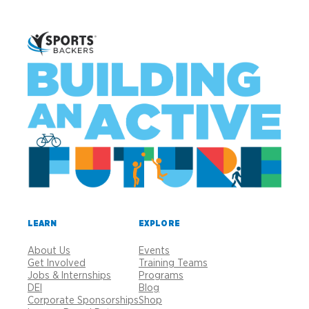
LEARN
EXPLORE
About Us
Events
Get Involved
Training Teams
Jobs & Internships
Programs
DEI
Blog
Corporate Sponsorships
Shop