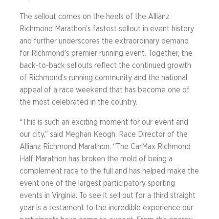
The sellout comes on the heels of the Allianz
Richmond Marathon’s fastest sellout in event history
and further underscores the extraordinary demand
for Richmond’s premier running event. Together, the
back-to-back sellouts reflect the continued growth
of Richmond’s running community and the national
appeal of a race weekend that has become one of
the most celebrated in the country.
“This is such an exciting moment for our event and
our city,” said Meghan Keogh, Race Director of the
Allianz Richmond Marathon. “The CarMax Richmond
Half Marathon has broken the mold of being a
complement race to the full and has helped make the
event one of the largest participatory sporting
events in Virginia. To see it sell out for a third straight
year is a testament to the incredible experience our