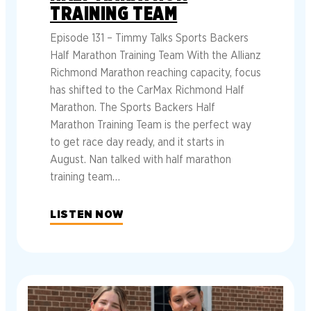
TRAINING TEAM
Episode 131 – Timmy Talks Sports Backers
Half Marathon Training Team With the Allianz
Richmond Marathon reaching capacity, focus
has shifted to the CarMax Richmond Half
Marathon. The Sports Backers Half
Marathon Training Team is the perfect way
to get race day ready, and it starts in
August. Nan talked with half marathon
training team…
LISTEN NOW