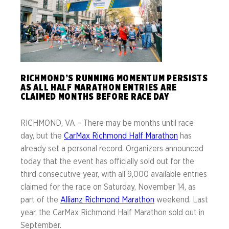
RICHMOND’S RUNNING MOMENTUM PERSISTS
AS ALL HALF MARATHON ENTRIES ARE
CLAIMED MONTHS BEFORE RACE DAY
RICHMOND, VA – There may be months until race
day, but the
CarMax Richmond Half Marathon
has
already set a personal record. Organizers announced
today that the event has officially sold out for the
third consecutive year, with all 9,000 available entries
claimed for the race on Saturday, November 14, as
part of the
Allianz Richmond Marathon
weekend. Last
year, the CarMax Richmond Half Marathon sold out in
September.