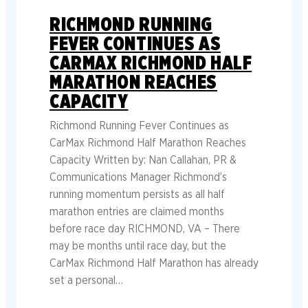
RICHMOND RUNNING
FEVER CONTINUES AS
CARMAX RICHMOND HALF
MARATHON REACHES
CAPACITY
Richmond Running Fever Continues as
CarMax Richmond Half Marathon Reaches
Capacity Written by: Nan Callahan, PR &
Communications Manager Richmond’s
running momentum persists as all half
marathon entries are claimed months
before race day RICHMOND, VA – There
may be months until race day, but the
CarMax Richmond Half Marathon has already
set a personal…