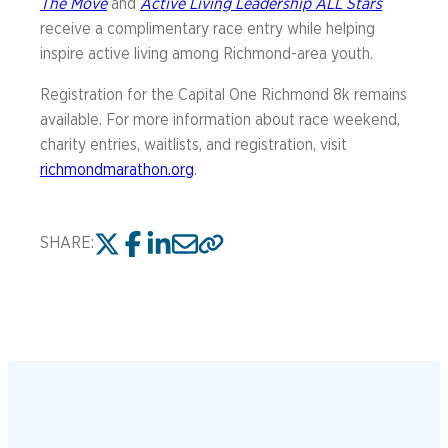
The Move
and
Active Living Leadership ALL Stars
receive a complimentary race entry while helping
inspire active living among Richmond-area youth.
Registration for the Capital One Richmond 8k remains
available. For more information about race weekend,
charity entries, waitlists, and registration, visit
richmondmarathon.org
.
SHARE: