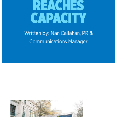
REACHES
CAPACITY
Written by: Nan Callahan, PR &
Communications Manager