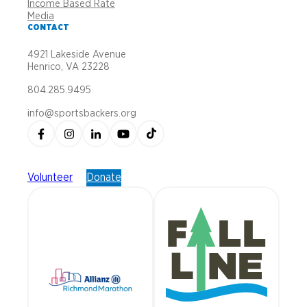
Income Based Rate
Media
CONTACT
4921 Lakeside Avenue
Henrico, VA 23228
804.285.9495
info@sportsbackers.org
Volunteer
Donate