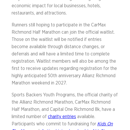
economic impact for local businesses, hotels,
restaurants, and attractions.
Runners still hoping to participate in the CarMax
Richmond Half Marathon can join the official waitlist.
Those on the waitlist will be notified if entries
become available through distance changes, or
deferrals and will have a limited time to complete
registration. Waitlist members will also be among the
first to receive updates regarding registration for the
highly anticipated 50th anniversary Allianz Richmond
Marathon weekend in 2027.
Sports Backers Youth Programs, the official charity of
the Allianz Richmond Marathon, CarMax Richmond
Half Marathon, and Capital One Richmond 8k, have a
limited number of
charity entries
available.
Participants who commit to fundraising for
Kids On