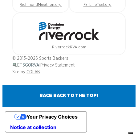
RichmondMarathon.org
FallLineTrail.org
RiverrockRVA.com
© 2013-2026 Sports Backers
#LETSGORVA
|
Privacy Statement
Site by
COLAB
RACE BACK TO THE TOP!
Your Privacy Choices
Notice at collection