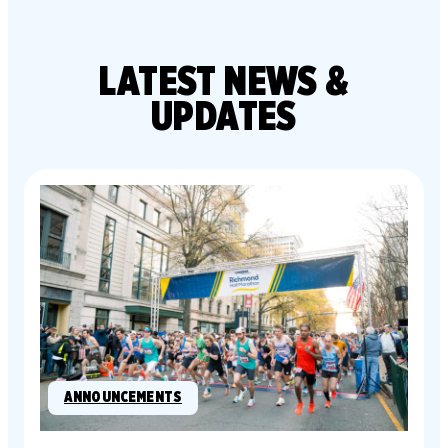
LATEST
NEWS &
UPDATES
ANNOUNCEMENTS