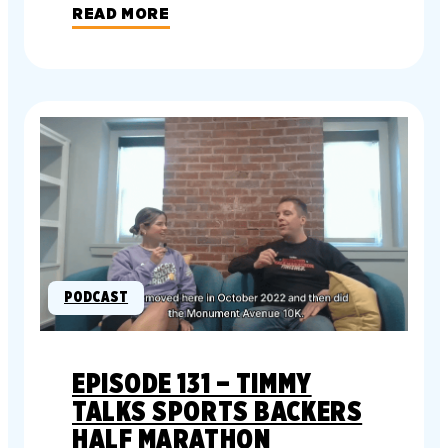
READ MORE
PODCAST
EPISODE 131 – TIMMY
TALKS SPORTS BACKERS
HALF MARATHON