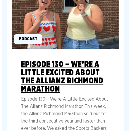
PODCAST
EPISODE 130 – WE’RE A
LITTLE EXCITED ABOUT
THE ALLIANZ RICHMOND
MARATHON
Episode 130 – We’re A Little Excited About
The Allianz Richmond Marathon This week,
the Allianz Richmond Marathon sold out for
the third consecutive year and faster than
ever before. We asked the Sports Backers