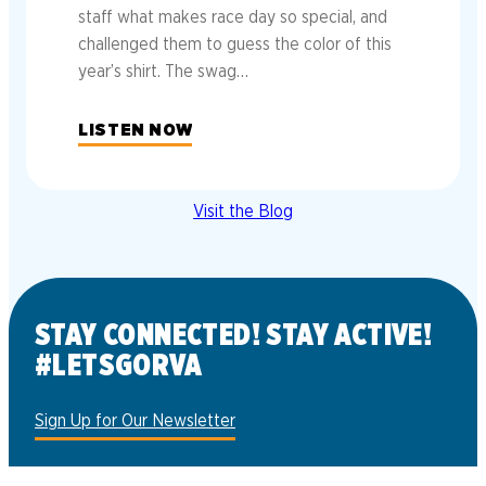
staff what makes race day so special, and
challenged them to guess the color of this
year’s shirt. The swag…
LISTEN NOW
Visit the Blog
STAY CONNECTED! STAY ACTIVE!
#LETSGORVA
Sign Up for Our Newsletter