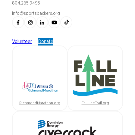
804.285.9495
info@sportsbackers.org
Volunteer
Donate
RichmondMarathon.org
FallLineTrail.org