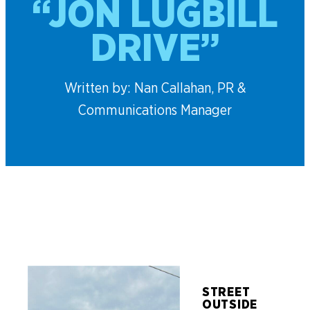
“JON LUGBILL
DRIVE”
Written by: Nan Callahan, PR &
Communications Manager
STREET
OUTSIDE