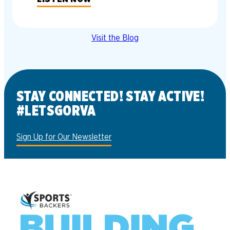
Visit the Blog
STAY CONNECTED! STAY ACTIVE!
#LETSGORVA
Sign Up for Our Newsletter