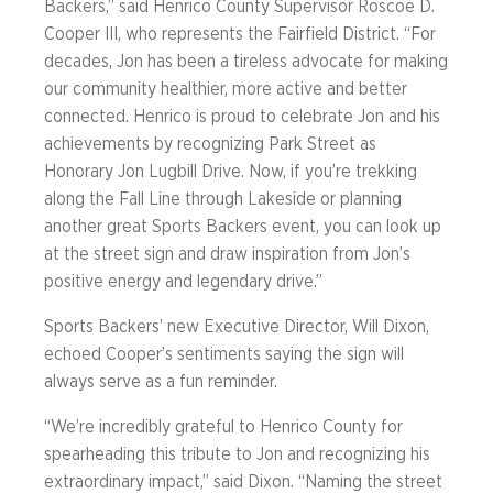
Backers,” said Henrico County Supervisor Roscoe D.
Cooper III, who represents the Fairfield District. “For
decades, Jon has been a tireless advocate for making
our community healthier, more active and better
connected. Henrico is proud to celebrate Jon and his
achievements by recognizing Park Street as
Honorary Jon Lugbill Drive. Now, if you’re trekking
along the Fall Line through Lakeside or planning
another great Sports Backers event, you can look up
at the street sign and draw inspiration from Jon’s
positive energy and legendary drive.”
Sports Backers’ new Executive Director, Will Dixon,
echoed Cooper’s sentiments saying the sign will
always serve as a fun reminder.
“We’re incredibly grateful to Henrico County for
spearheading this tribute to Jon and recognizing his
extraordinary impact,” said Dixon. “Naming the street