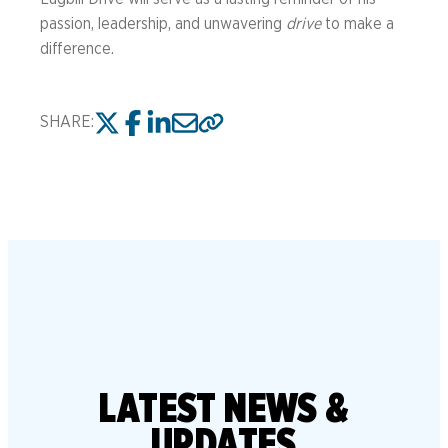
passion, leadership, and unwavering
drive
to make a
difference.
SHARE:
LATEST
NEWS &
UPDATES