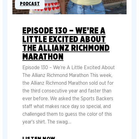
PODCAST
EPISODE 130 – WE’RE A
LITTLE EXCITED ABOUT
THE ALLIANZ RICHMOND
MARATHON
Episode 130 – We’re A Little Excited About
The Allianz Richmond Marathon This week,
the Allianz Richmond Marathon sold out for
the third consecutive year and faster than
ever before. We asked the Sports Backers
staff what makes race day so special, and
challenged them to guess the color of this
year’s shirt. The swag…
LISTEN NOW