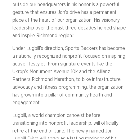
outside our headquarters in his honor is a powerful
gesture that ensures Jon’s drive has a permanent
place at the heart of our organization. His visionary
leadership over the past three decades helped shape
and inspire Richmond region.”
Under Lugbill’s direction, Sports Backers has become
a nationally recognized nonprofit focused on inspiring
active lifestyles. From signature events like the
Ukrop’s Monument Avenue 10k and the Allianz
Partners Richmond Marathon, to bike infrastructure
advocacy and fitness programming, the organization
has grown into a pillar of community health and
engagement.
Lugbill, a world champion canoeist before
transitioning into nonprofit leadership, will officially
retire at the end of June. The newly named Jon
Lugbill Drive will serve as a lasting reminder of his