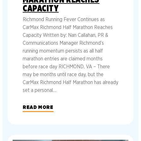
CAPACITY
Richmond Running Fever Continues as
CarMax Richmond Half Marathon Reaches
Capacity Written by: Nan Callahan, PR &
Communications Manager Richmond’s
running momentum persists as all half
marathon entries are claimed months
before race day RICHMOND, VA – There
may be months until race day, but the
CarMax Richmond Half Marathon has already
set a personal…
READ MORE