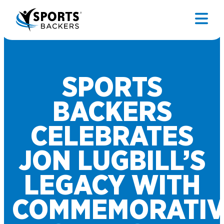
SPORTS
BACKERS
CELEBRATES
JON LUGBILL’S
LEGACY WITH
COMMEMORATIV