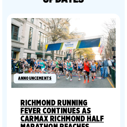
ANNOUNCEMENTS
RICHMOND RUNNING
FEVER CONTINUES AS
CARMAX RICHMOND HALF
MARATHON REACHES