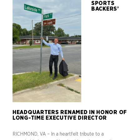
SPORTS
BACKERS’
HEADQUARTERS RENAMED IN HONOR OF
LONG-TIME EXECUTIVE DIRECTOR
RICHMOND, VA – In a heartfelt tribute to a