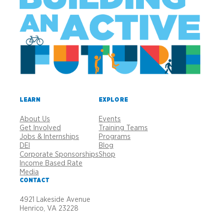
LEARN
EXPLORE
About Us
Events
Get Involved
Training Teams
Jobs & Internships
Programs
DEI
Blog
Corporate Sponsorships
Shop
Income Based Rate
Media
CONTACT
4921 Lakeside Avenue
Henrico, VA 23228