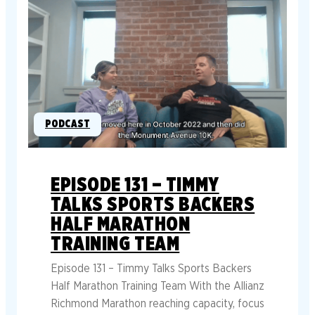
PODCAST
EPISODE 131 – TIMMY
TALKS SPORTS BACKERS
HALF MARATHON
TRAINING TEAM
Episode 131 – Timmy Talks Sports Backers
Half Marathon Training Team With the Allianz
Richmond Marathon reaching capacity, focus