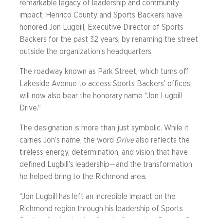
remarkable legacy of leadership and community
impact, Henrico County and Sports Backers have
honored Jon Lugbill, Executive Director of Sports
Backers for the past 32 years, by renaming the street
outside the organization’s headquarters.
The roadway known as Park Street, which turns off
Lakeside Avenue to access Sports Backers’ offices,
will now also bear the honorary name “Jon Lugbill
Drive.”
The designation is more than just symbolic. While it
carries Jon’s name, the word
Drive
also reflects the
tireless energy, determination, and vision that have
defined Lugbill’s leadership—and the transformation
he helped bring to the Richmond area.
“Jon Lugbill has left an incredible impact on the
Richmond region through his leadership of Sports