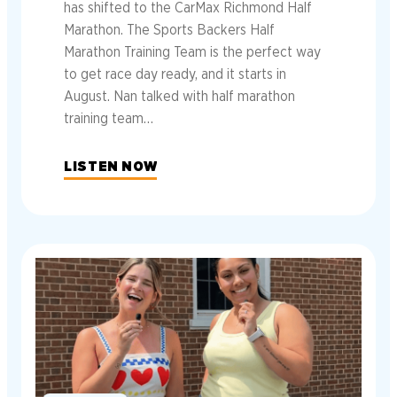
has shifted to the CarMax Richmond Half
Marathon. The Sports Backers Half
Marathon Training Team is the perfect way
to get race day ready, and it starts in
August. Nan talked with half marathon
training team…
LISTEN NOW