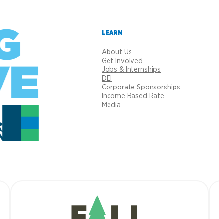
LEARN
About Us
Get Involved
Jobs & Internships
DEI
Corporate Sponsorships
Income Based Rate
Media