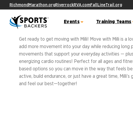
RichmondMarathon.org
RiverrockRVA.com
FallLineTrail.org
MOVE WITH MILLI
Events
Training Teams
Get ready to get moving with Milli! Move with Milli is a 
add more movement into your day while reducing long peri
Ashland Half Marathon &
YMCA 10K Training Team
Fall Line
Fitness
Virg
movements that support your everyday activities — plus,
5K
City
energizing cardio routines! Perfect for all ages and fitnes
Trail Route
Free Fitne
Sports Backers Marathon Training Tea
based options so you can move in the way that feels bes
Event Schedule
FAQs
Become A 
active, build endurance, or just have a great time, Milli’
Course Info & Maps
Result
Become a 
ALL Stars
and feel our best—together!
FAQs
Meet the ALL Stars
TRAINING TEAMS OVERVIEW
Ukr
Bike W
Student Resources
10K
Great American 5000
Capstone Projects
Join the 
Event
Track Your Miles
Award Show
Sign the F
Letter
Cours