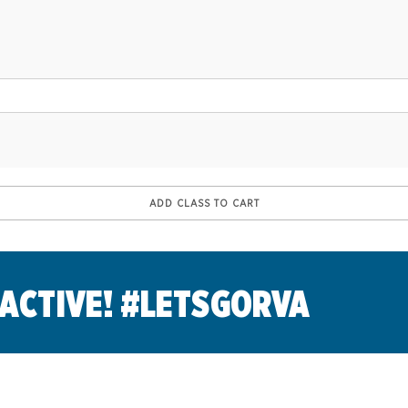
 ACTIVE! #LETSGORVA