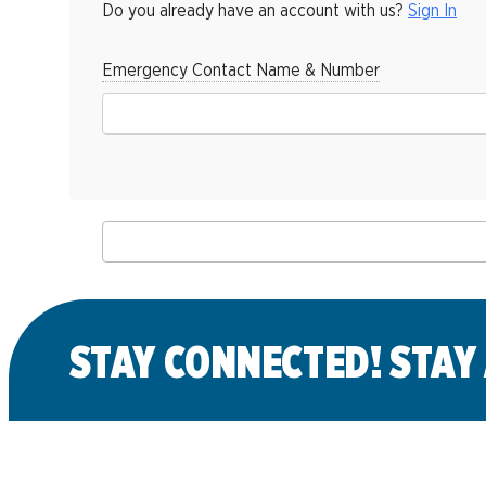
Do you already have an account with us?
Sign In
Emergency Contact Name & Number
Back to Class Listing
STAY CONNECTED! STAY