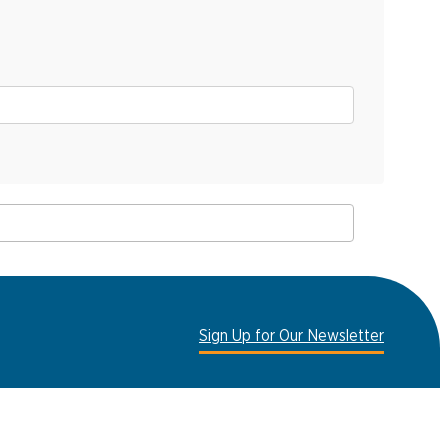
Sign Up for Our Newsletter