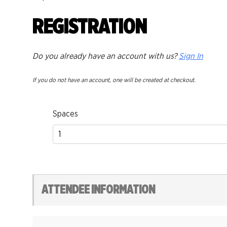
REGISTRATION
Do you already have an account with us?
Sign In
If you do not have an account, one will be created at checkout.
Spaces
ATTENDEE INFORMATION