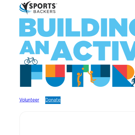
Volunteer
Donate