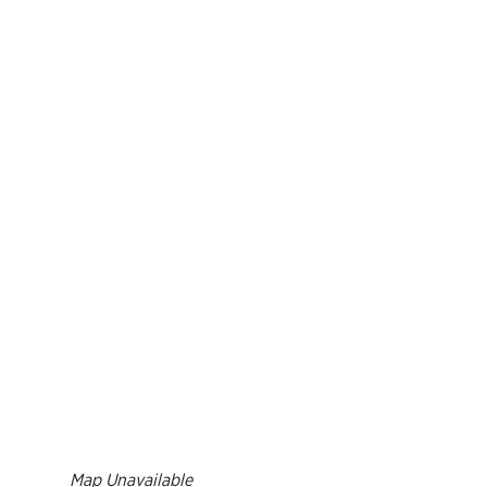
Resource 
Result
Richmond Marathon, Half
Action Ce
FAQs
& 8K
Bike Mont
PROGRAMS OVERVIEW
Mark
Richmond International
Dragon Boat Festival
Team 
FAQs
Result
EVENTS OVERVIEW
Map Unavailable