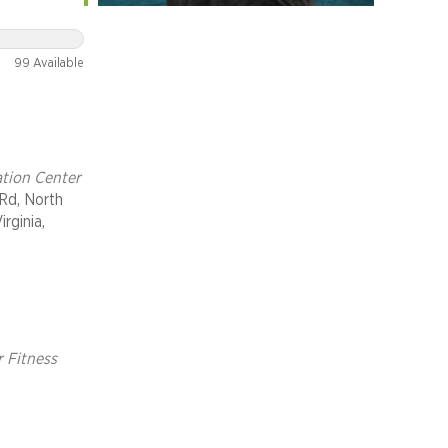
er
99 Available
ht Run
tion Center
Rd, North
irginia,
r Fitness