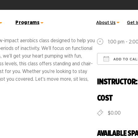
WHEN
Programs
About Us
Get 
August 10, 
low-impact aerobics class designed to help you
1:00 pm - 2:0
ods of inactivity. We’ll focus on functional
 Warriors
inia Credit Union River
Active RVA
Sports Backers Hal
Great American R
 we’ll get your heart pumping with fun,
ADD TO CA
 Half and 5K
s levels, this class offers standing and chair-
ss Class Schedule
Become Active RVA Certified
m
Sports Backers 8K 
Download ICS
t for you. Whether you’re looking to stay
Host Site
Atlantic Union Ba
s got you covered. Let’s move more, sit less,
INSTRUCTOR: 
s
Mini
Fitness Instructor
Kids on the Move
Summer Challenge
COST
op's Monument Avenue
alk RVA
Run Richmond 16.
Become a Coach
$0.00
Movement
Run & Fitness Clubs
 Schedule
all Line Support
Free Resource Library
Dominion Energy
e Info & Maps
AVAILABLE SP
Brain Break Exercises
Riverrock