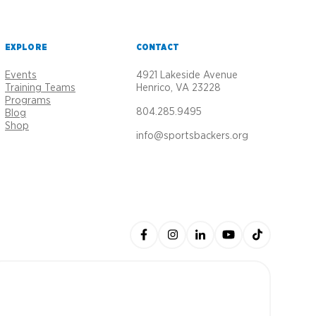
EXPLORE
CONTACT
Events
4921 Lakeside Avenue
Training Teams
Henrico, VA 23228
Programs
804.285.9495
Blog
Shop
info@sportsbackers.org