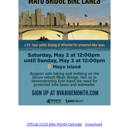
Official 2026 Bike Month Calendar
Download