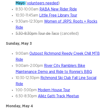
Mayo
(
volunteers needed
)
8:30-10:00am
RABA New Rider Ride
10:30-11:45am
Little Free Library Tour
9:30am-12:30pm
Women of JRPS: Roots + Rocks
Ride
5:30-8:30pm Tour de Taco
(cancelled)
Sunday, May 3
9:00am
Outpost Richmond Reedy Creek Chill MTB
Ride
9:00am-2:00pm
River City Ramblers Bike
Maintenance Demo and Ride to Ronnie’s BBQ
10:30-12:30pm
Richmond Ski Club Fall Line Social
Ride
1:00-3:00pm
Modern House Tour
6:30-8:30pm
Alléz Gatti Track Meetup
Monday, May 4