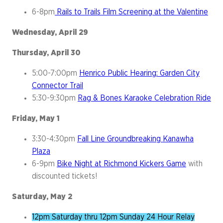
6-8pm
Rails to Trails Film Screening at the Valentine
Wednesday, April 29
Thursday, April 30
5:00-7:00pm
Henrico Public Hearing: Garden City
Connector Trail
5:30-9:30pm
Rag & Bones Karaoke Celebration Ride
Friday, May 1
3:30-4:30pm
Fall Line Groundbreaking Kanawha
Plaza
6-9pm
Bike Night at Richmond Kickers Game
with
discounted tickets!
Saturday, May 2
12pm Saturday thru 12pm Sunday 24 Hour Relay