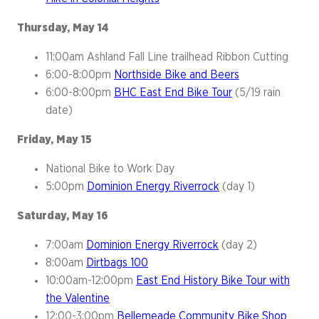
Thursday, May 14
11:00am Ashland Fall Line trailhead Ribbon Cutting
6:00-8:00pm
Northside Bike and Beers
6:00-8:00pm
BHC East End Bike Tour
(5/19 rain
date)
Friday, May 15
National Bike to Work Day
5:00pm
Dominion Energy Riverrock
(day 1)
Saturday, May 16
7:00am
Dominion Energy Riverrock
(day 2)
8:00am
Dirtbags 100
10:00am-12:00pm
East End History Bike Tour with
the Valentine
12:00-3:00pm
Bellemeade Community Bike Shop