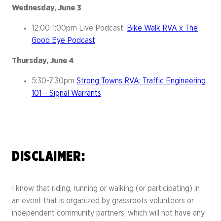
Wednesday, June 3
12:00-1:00pm Live Podcast:
Bike Walk RVA x The
Good Eye Podcast
Thursday, June 4
5:30-7:30pm
Strong Towns RVA: Traffic Engineering
101 – Signal Warrants
DISCLAIMER:
I know that riding, running or walking (or participating) in
an event that is organized by grassroots volunteers or
independent community partners, which will not have any