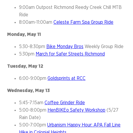
9:00am Outpost Richmond Reedy Creek Chill MTB
Ride
8:00am-11:00am
Celeste Farm Spa Group Ride
Monday, May 11
5:30-8:30pm
Bike Monday Bros
Weekly Group Ride
5:30pm
March for Safer Streets Richmond
Tuesday, May 12
6:00-9:00pm
Goldsprints at RCC
Wednesday, May 13
5:45-7:15am
Coffee Grinder Ride
5:00-8:00pm
HenBIKEo Safety Workshop
(5/27
Rain Date)
5:00-7:00pm
Urbanism Happy Hour: APA Fall Line
Hike in Colonial Heights