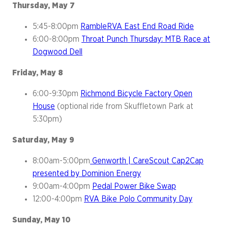
Thursday, May 7
5:45-8:00pm
RambleRVA East End Road Ride
6:00-8:00pm
Throat Punch Thursday: MTB Race at
Dogwood Dell
Friday, May 8
6:00-9:30pm
Richmond Bicycle Factory Open
House
(optional ride from Skuffletown Park at
5:30pm)
Saturday, May 9
8:00am-5:00pm
Genworth | CareScout Cap2Cap
presented by Dominion Energy
9:00am-4:00pm
Pedal Power Bike Swap
12:00-4:00pm
RVA Bike Polo Community Day
Sunday, May 10