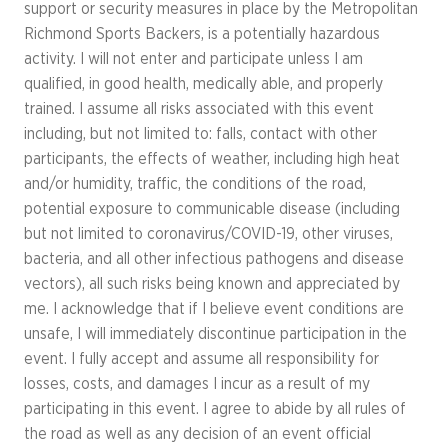
support or security measures in place by the Metropolitan
Richmond Sports Backers, is a potentially hazardous
activity. I will not enter and participate unless I am
qualified, in good health, medically able, and properly
trained. I assume all risks associated with this event
including, but not limited to: falls, contact with other
participants, the effects of weather, including high heat
and/or humidity, traffic, the conditions of the road,
potential exposure to communicable disease (including
but not limited to coronavirus/COVID-19, other viruses,
bacteria, and all other infectious pathogens and disease
vectors), all such risks being known and appreciated by
me. I acknowledge that if I believe event conditions are
unsafe, I will immediately discontinue participation in the
event. I fully accept and assume all responsibility for
losses, costs, and damages I incur as a result of my
participating in this event. I agree to abide by all rules of
the road as well as any decision of an event official