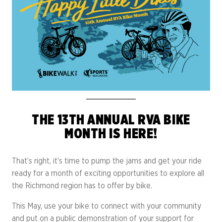
THE 13TH ANNUAL RVA BIKE
MONTH IS HERE!
That’s right, it’s time to pump the jams and get your ride
ready for a month of exciting opportunities to explore all
the Richmond region has to offer by bike.
This May, use your bike to connect with your community
and put on a public demonstration of your support for