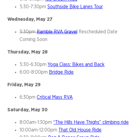
5:30-7:30pm
Southside Bike Lanes Tour
Wednesday, May 27
5:30pm
Ramble RVA Gravel
Rescheduled Date
Coming Soon
Thursday, May 28
5:30-6:30pm
Yoga Class: Bikes and Back
6:00-8:00pm
Bridge Ride
Friday, May 29
6:30pm
Critical Mass RVA
Saturday, May 30
8:00am-1:30pm
“The Hills Have Thighs” climbing ride
10:00am-12:00pm
That Old House Ride