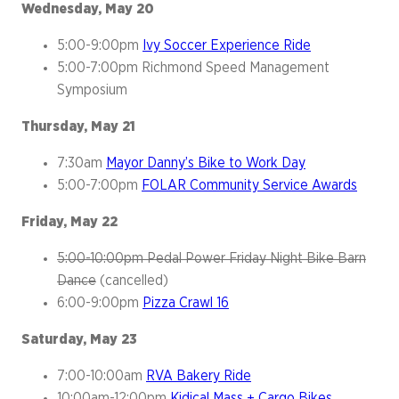
Wednesday, May 20
5:00-9:00pm
Ivy Soccer Experience Ride
5:00-7:00pm Richmond Speed Management
Symposium
Thursday, May 21
7:30am
Mayor Danny’s Bike to Work Day
5:00-7:00pm
FOLAR Community Service Awards
Friday, May 22
5:00-10:00pm Pedal Power Friday Night Bike Barn
Dance
(cancelled)
6:00-9:00pm
Pizza Crawl 16
Saturday, May 23
7:00-10:00am
RVA Bakery Ride
10:00am-12:00pm
Kidical Mass + Cargo Bikes