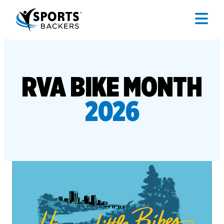
RVA BIKE MONTH
2026