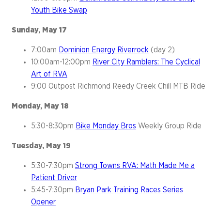
Youth Bike Swap
Sunday, May 17
7:00am
Dominion Energy Riverrock
(day 2)
10:00am-12:00pm
River City Ramblers: The Cyclical
Art of RVA
9:00 Outpost Richmond Reedy Creek Chill MTB Ride
Monday, May 18
5:30-8:30pm
Bike Monday Bros
Weekly Group Ride
Tuesday, May 19
5:30-7:30pm
Strong Towns RVA: Math Made Me a
Patient Driver
5:45-7:30pm
Bryan Park Training Races Series
Opener