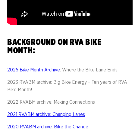
BACKGROUND ON RVA BIKE
MONTH:
2025 Bike Month Archive
: Where the Bike Lane Ends
2023 RVABM archive: Big Bike Energy – Ten years of RVA
Bike Month!
2022 RVABM archive: Making Connections
2021 RVABM archive: Changing Lanes
2020 RVABM archive: Bike the Change