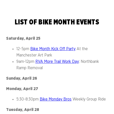
LIST OF BIKE MONTH EVENTS
Saturday, April 25
12-5pm
Bike Month Kick Off Party
At the
Manchester Art Park
9am-12pm
RVA More Trail Work Day
: Northbank
Ramp Removal
Sunday, April 26
Monday, April 27
5:30-8:30pm
Bike Monday Bros
Weekly Group Ride
Tuesday, April 28