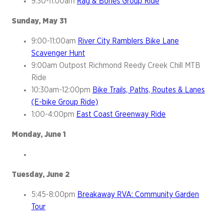
9:30-11:00am
Rag & Bones Group Ride
Sunday, May 31
9:00-11:00am
River City Ramblers Bike Lane
Scavenger Hunt
9:00am Outpost Richmond Reedy Creek Chill MTB
Ride
10:30am-12:00pm
Bike Trails, Paths, Routes & Lanes
(E-bike Group Ride)
1:00-4:00pm
East Coast Greenway Ride
Monday, June 1
Tuesday, June 2
5:45-8:00pm
Breakaway RVA: Community Garden
Tour