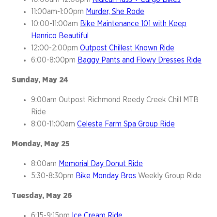
11:00am-1:00pm
Murder, She Rode
10:00-11:00am
Bike Maintenance 101 with Keep
Henrico Beautiful
12:00-2:00pm
Outpost Chillest Known Ride
6:00-8:00pm
Baggy Pants and Flowy Dresses Ride
Sunday, May 24
9:00am Outpost Richmond Reedy Creek Chill MTB
Ride
8:00-11:00am
Celeste Farm Spa Group Ride
Monday, May 25
8:00am
Memorial Day Donut Ride
5:30-8:30pm
Bike Monday Bros
Weekly Group Ride
Tuesday, May 26
6:15-9:15pm
Ice Cream Ride