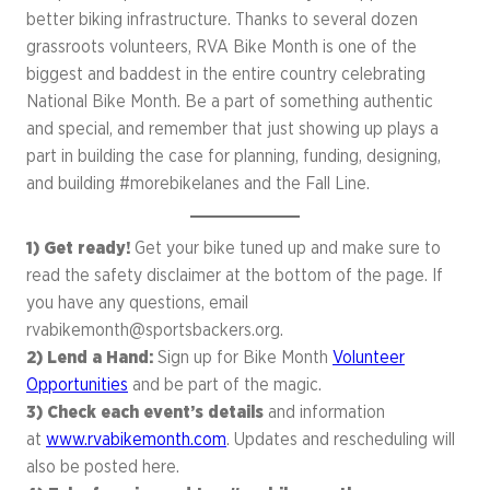
better biking infrastructure. Thanks to several dozen
grassroots volunteers, RVA Bike Month is one of the
biggest and baddest in the entire country celebrating
National Bike Month. Be a part of something authentic
and special, and remember that just showing up plays a
part in building the case for planning, funding, designing,
and building #morebikelanes and the Fall Line.
1) Get ready!
Get your bike tuned up and make sure to
read the safety disclaimer at the bottom of the page. If
you have any questions, email
rvabikemonth@sportsbackers.org
.
2)
Lend a Hand:
Sign up for Bike Month
Volunteer
Opportunities
and be part of the magic.
3) Check each event’s details
and information
at
www.rvabikemonth.com
. Updates and rescheduling will
also be posted here.