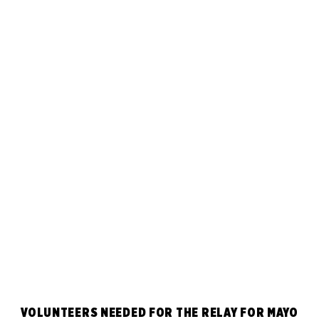
VOLUNTEERS NEEDED FOR THE RELAY FOR MAYO