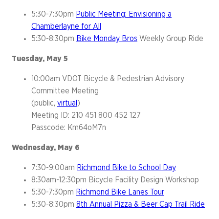
5:30-7:30pm
Public Meeting: Envisioning a
Chamberlayne for All
5:30-8:30pm
Bike Monday Bros
Weekly Group Ride
Tuesday, May 5
10:00am VDOT Bicycle & Pedestrian Advisory
Committee Meeting
(public,
virtual
)
Meeting ID: 210 451 800 452 127
Passcode: Km64oM7n
Wednesday, May 6
7:30-9:00am
Richmond Bike to School Day
8:30am-12:30pm Bicycle Facility Design Workshop
5:30-7:30pm
Richmond Bike Lanes Tour
5:30-8:30pm
8th Annual Pizza & Beer Cap Trail Ride