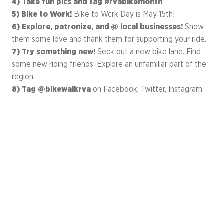
4) Take fun pics and tag #rvabikemonth
.
5) Bike to Work!
Bike to Work Day is May 15th!
6) Explore, patronize, and @ local businesses!
Show
them some love and thank them for supporting your ride.
7) Try something new!
Seek out a new bike lane. Find
some new riding friends. Explore an unfamiliar part of the
region.
8) Tag @bikewalkrva
on Facebook, Twitter, Instagram.