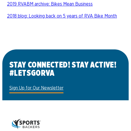
2019 RVABM archive: Bikes Mean Business
2018 blog: Looking back on 5 years of RVA Bike Month
STAY CONNECTED! STAY ACTIVE!
#LETSGORVA
Sign Up for Our Newsletter