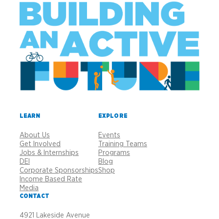
LEARN
EXPLORE
About Us
Events
Get Involved
Training Teams
Jobs & Internships
Programs
DEI
Blog
Corporate Sponsorships
Shop
Income Based Rate
Media
CONTACT
4921 Lakeside Avenue