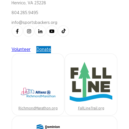
Henrico, VA 23228
804.285.9495
info@sportsbackers.org
Volunteer
Donate
RichmondMarathon.org
FallLineTrail.org