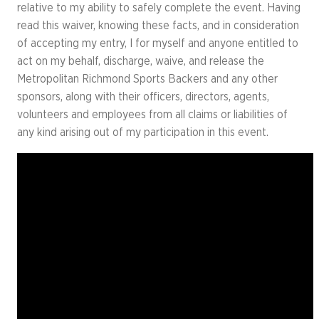
relative to my ability to safely complete the event. Having
read this waiver, knowing these facts, and in consideration
of accepting my entry, I for myself and anyone entitled to
act on my behalf, discharge, waive, and release the
Metropolitan Richmond Sports Backers and any other
sponsors, along with their officers, directors, agents,
volunteers and employees from all claims or liabilities of
any kind arising out of my participation in this event.