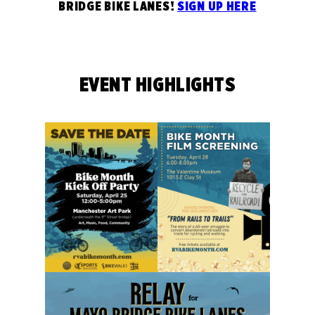
BRIDGE BIKE LANES!
SIGN UP HERE
EVENT HIGHLIGHTS