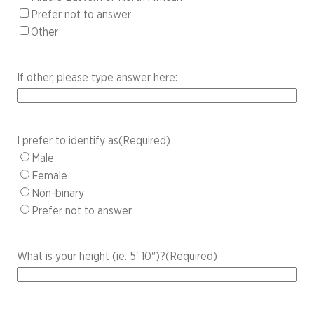
Prefer not to answer
Other
If other, please type answer here:
I prefer to identify as
(Required)
Male
Female
Non-binary
Prefer not to answer
What is your height (ie. 5' 10")?
(Required)