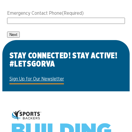
Emergency Contact Phone
(Required)
STAY CONNECTED! STAY ACTIVE!
#LETSGORVA
Sign Up for Our Newsletter