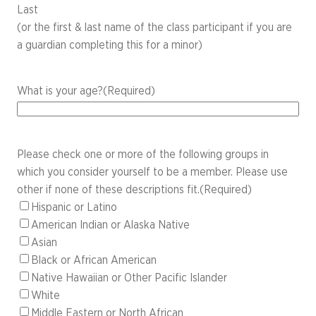
Last
(or the first & last name of the class participant if you are
a guardian completing this for a minor)
What is your age?
(Required)
Please check one or more of the following groups in
which you consider yourself to be a member. Please use
other if none of these descriptions fit.
(Required)
Hispanic or Latino
American Indian or Alaska Native
Asian
Black or African American
Native Hawaiian or Other Pacific Islander
White
Middle Eastern or North African