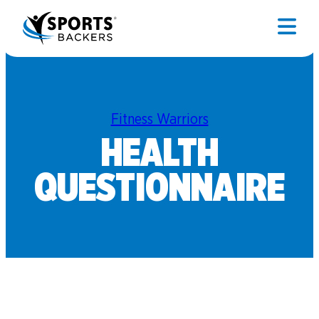
Fitness Warriors
HEALTH
QUESTIONNAIRE