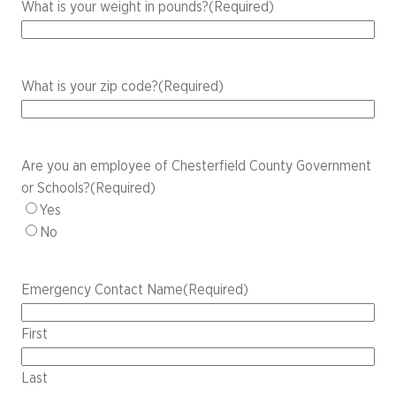
What is your weight in pounds?
(Required)
What is your zip code?
(Required)
Are you an employee of Chesterfield County Government
or Schools?
(Required)
Yes
No
Emergency Contact Name
(Required)
First
Last