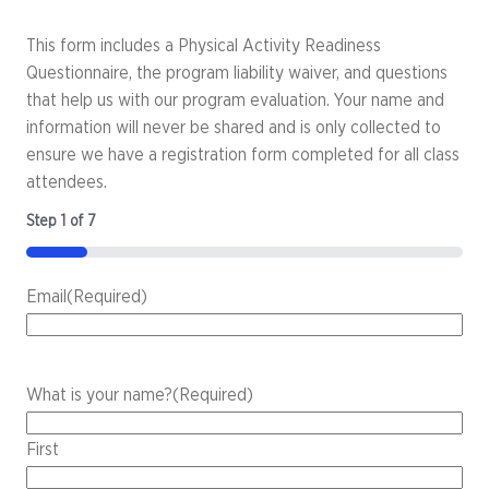
This form includes a Physical Activity Readiness
Questionnaire, the program liability waiver, and questions
that help us with our program evaluation. Your name and
information will never be shared and is only collected to
ensure we have a registration form completed for all class
attendees.
Step
1
of
7
14%
Email
(Required)
What is your name?
(Required)
First