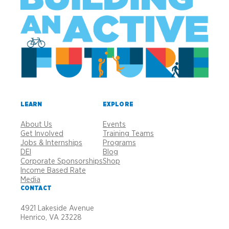
LEARN
EXPLORE
About Us
Events
Get Involved
Training Teams
Jobs & Internships
Programs
DEI
Blog
Corporate Sponsorships
Shop
Income Based Rate
Media
CONTACT
4921 Lakeside Avenue
Henrico, VA 23228