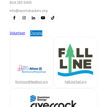
804.285.9495
info@sportsbackers.org
Volunteer
Donate
RichmondMarathon.org
FallLineTrail.org