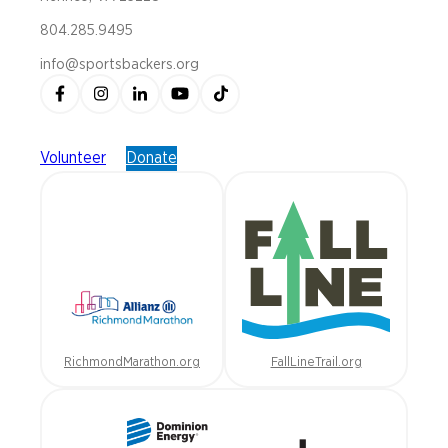
804.285.9495
info@sportsbackers.org
Volunteer
Donate
RichmondMarathon.org
FallLineTrail.org