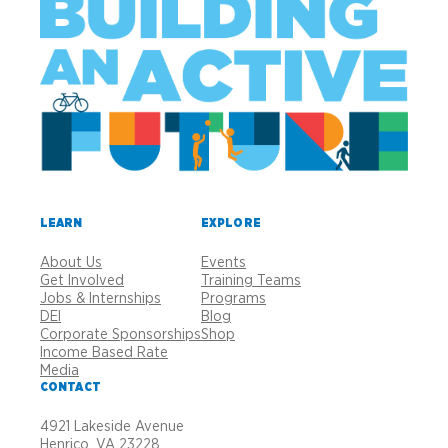
LEARN
EXPLORE
About Us
Events
Get Involved
Training Teams
Jobs & Internships
Programs
DEI
Blog
Corporate Sponsorships
Shop
Income Based Rate
Media
CONTACT
4921 Lakeside Avenue
Henrico, VA 23228