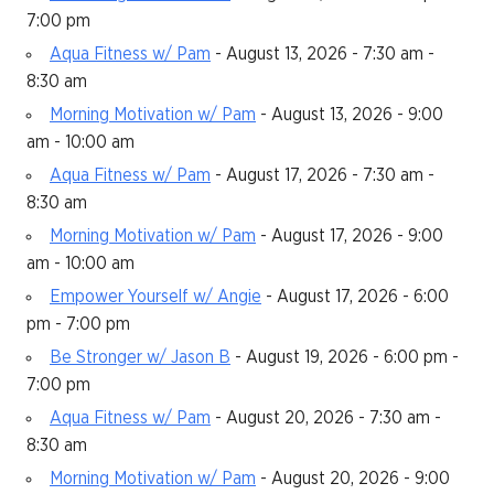
7:00 pm
Aqua Fitness w/ Pam
- August 13, 2026 - 7:30 am -
8:30 am
Morning Motivation w/ Pam
- August 13, 2026 - 9:00
am - 10:00 am
Aqua Fitness w/ Pam
- August 17, 2026 - 7:30 am -
8:30 am
Morning Motivation w/ Pam
- August 17, 2026 - 9:00
am - 10:00 am
Empower Yourself w/ Angie
- August 17, 2026 - 6:00
pm - 7:00 pm
Be Stronger w/ Jason B
- August 19, 2026 - 6:00 pm -
7:00 pm
Aqua Fitness w/ Pam
- August 20, 2026 - 7:30 am -
8:30 am
Morning Motivation w/ Pam
- August 20, 2026 - 9:00