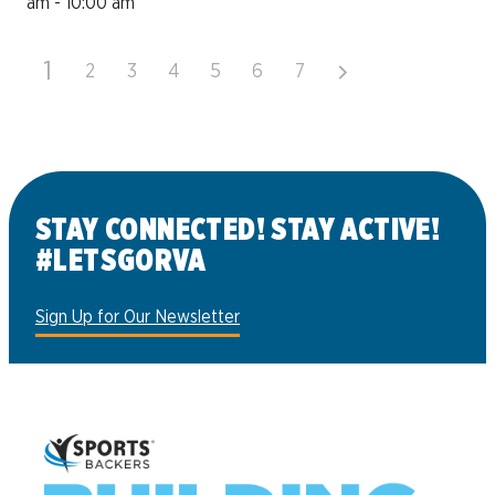
am - 10:00 am
1
2
3
4
5
6
7
STAY CONNECTED! STAY ACTIVE!
#LETSGORVA
Sign Up for Our Newsletter