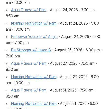
am - 10:00 am
Aqua Fitness w/ Pam
- August 24, 2026 - 7:30 am -
8:30 am
Morning Motivation w/ Pam
- August 24, 2026 - 9:00
am - 10:00 am
Empower Yourself w/ Angie
- August 24, 2026 - 6:00
pm - 7:00 pm
Be Stronger w/ Jason B
- August 26, 2026 - 6:00 pm -
7:00 pm
Aqua Fitness w/ Pam
- August 27, 2026 - 7:30 am -
8:30 am
Morning Motivation w/ Pam
- August 27, 2026 - 9:00
am - 10:00 am
Aqua Fitness w/ Pam
- August 31, 2026 - 7:30 am -
8:30 am
Morning Motivation w/ Pam
- August 31, 2026 - 9:00