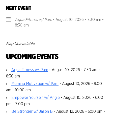
NEXT EVENT
Aqua Fitness w/ Pam
- August 10, 2026 - 7:30 am -
8:30 am
Map Unavailable
UPCOMING EVENTS
Aqua Fitness w/ Pam
- August 10, 2026 - 7:30 am -
8:30 am
Morning Motivation w/ Pam
- August 10, 2026 - 9:00
am - 10:00 am
Empower Yourself w/ Angie
- August 10, 2026 - 6:00
pm - 7:00 pm
Be Stronger w/ Jason B
- August 12, 2026 - 6:00 pm -