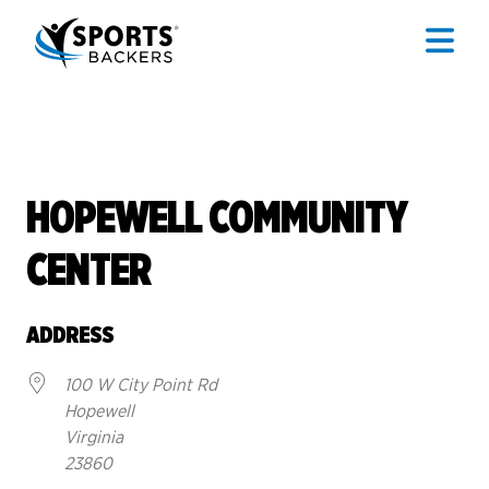
HOPEWELL COMMUNITY
CENTER
ADDRESS
100 W City Point Rd
Hopewell
Virginia
23860