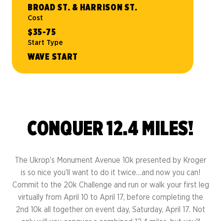
BROAD ST. & HARRISON ST.
Cost
$35-75
Start Type
WAVE START
CONQUER 12.4 MILES!
The Ukrop’s Monument Avenue 10k presented by Kroger
is so nice you’ll want to do it twice…and now you can!
Commit to the 20k Challenge and run or walk your first leg
virtually from April 10 to April 17, before completing the
2nd 10k all together on event day, Saturday, April 17. Not