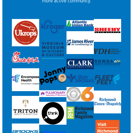
more active community.