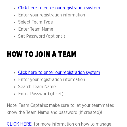
Click here to enter our registration system
Enter your registration information
Select Team Type
Enter Team Name
Set Password (optional)
HOW TO JOIN A TEAM
Click here to enter our registration system
Enter your registration information
Search Team Name
Enter Password (if set)
Note: Team Captains: make sure to let your teammates
know the Team Name and password (if created)!
CLICK HERE
, for more information on how to manage