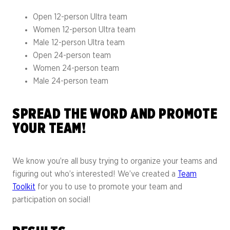
Open 12-person Ultra team
Women 12-person Ultra team
Male 12-person Ultra team
Open 24-person team
Women 24-person team
Male 24-person team
SPREAD THE WORD AND PROMOTE
YOUR TEAM!
We know you’re all busy trying to organize your teams and
figuring out who’s interested! We’ve created a
Team
Toolkit
for you to use to promote your team and
participation on social!