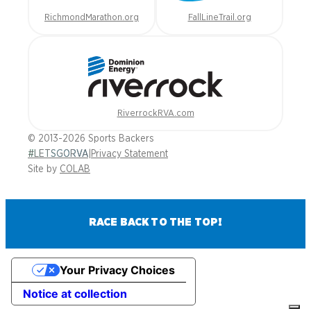
RichmondMarathon.org
FallLineTrail.org
RiverrockRVA.com
© 2013-2026 Sports Backers
#LETSGORVA
|
Privacy Statement
Site by
COLAB
RACE BACK TO THE TOP!
Your Privacy Choices
Notice at collection