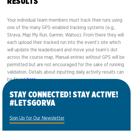
RESULTS
Your individual team members must track their runs using
one of the many GPS-enabled tracking systems (e.g.,
Strava, Map My Run, Garmin, Wahoo). From there they will
each upload their tracked run into the event’s site which
will update the leaderboard and move your team’s dot
across the course map. Manual entries without GPS will be
permitted but are not encouraged for the sake of running
validation. Details about inputting daily activity results can
be found
here
.
STAY CONNECTED! STAY ACTIVE!
#LETSGORVA
Sign Up for Our Newsletter