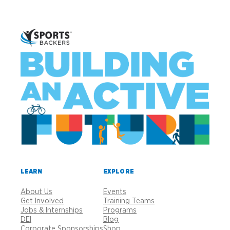
LEARN
EXPLORE
About Us
Events
Get Involved
Training Teams
Jobs & Internships
Programs
DEI
Blog
Corporate Sponsorships
Shop