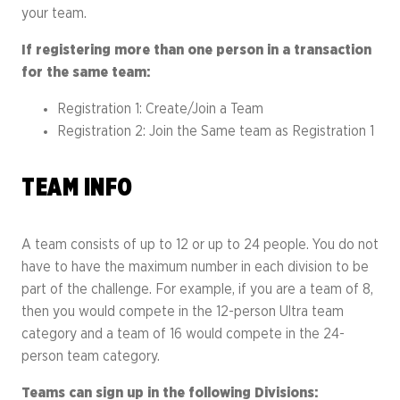
your team.
If registering more than one person in a transaction
for the same team:
Registration 1: Create/Join a Team
Registration 2: Join the Same team as Registration 1
TEAM INFO
A team consists of up to 12 or up to 24 people. You do not
have to have the maximum number in each division to be
part of the challenge. For example, if you are a team of 8,
then you would compete in the 12-person Ultra team
category and a team of 16 would compete in the 24-
person team category.
Teams can sign up in the following Divisions: