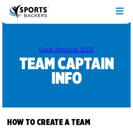
Great American 5000
TEAM CAPTAIN
INFO
HOW TO CREATE A TEAM