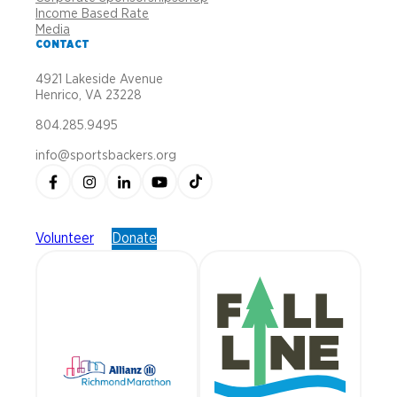
Income Based Rate
Media
CONTACT
4921 Lakeside Avenue
Henrico, VA 23228
804.285.9495
info@sportsbackers.org
Volunteer
Donate