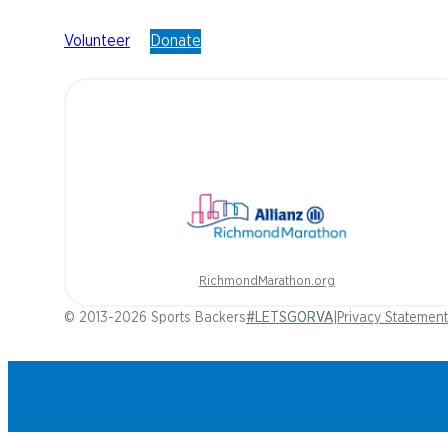
Volunteer
Donate
RichmondMarathon.org
© 2013-2026 Sports Backers
#LETSGORVA
|
Privacy Statement