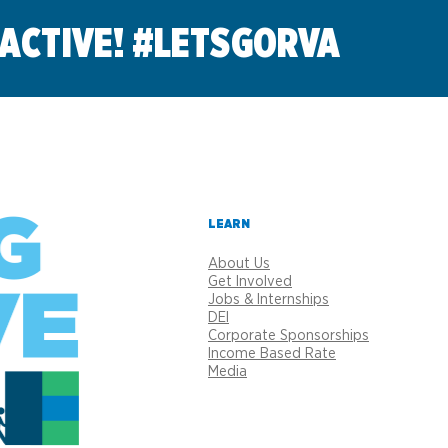
 ACTIVE! #LETSGORVA
LEARN
About Us
Get Involved
Jobs & Internships
DEI
Corporate Sponsorships
Income Based Rate
Media