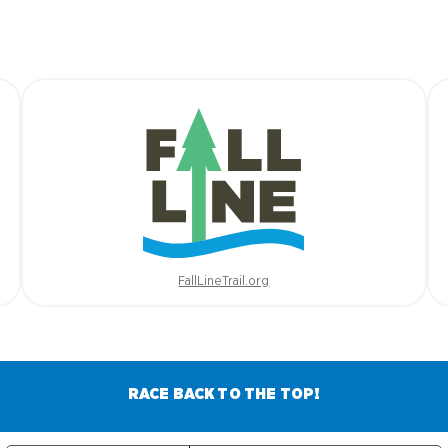
FallLineTrail.org
RACE BACK TO THE TOP!