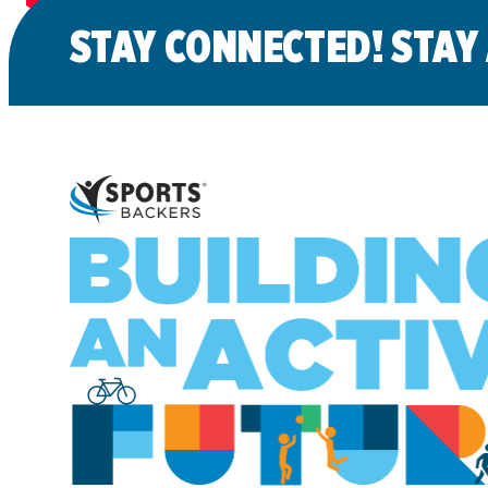
STAY CONNECTED! STAY