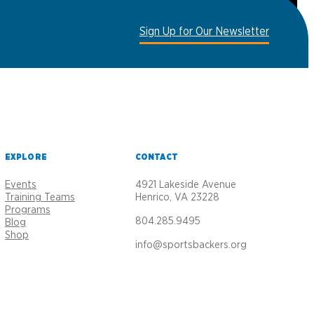
Sign Up for Our Newsletter
EXPLORE
CONTACT
Events
4921 Lakeside Avenue
Training Teams
Henrico, VA 23228
Programs
804.285.9495
Blog
Shop
info@sportsbackers.org