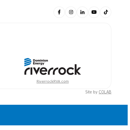
RiverrockRVA.com
Site by
COLAB