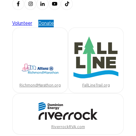
Volunteer
Donate
RichmondMarathon.org
FallLineTrail.org
RiverrockRVA.com