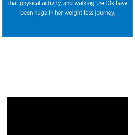
that physical activity, and walking the 10k have
been huge in her weight loss journey.