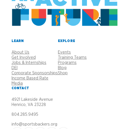
LEARN
EXPLORE
About Us
Events
Get Involved
Training Teams
Jobs & Internships
Programs
DEI
Blog
Corporate Sponsorships
Shop
Income Based Rate
Media
CONTACT
4921 Lakeside Avenue
Henrico, VA 23228
804.285.9495
info@sportsbackers.org