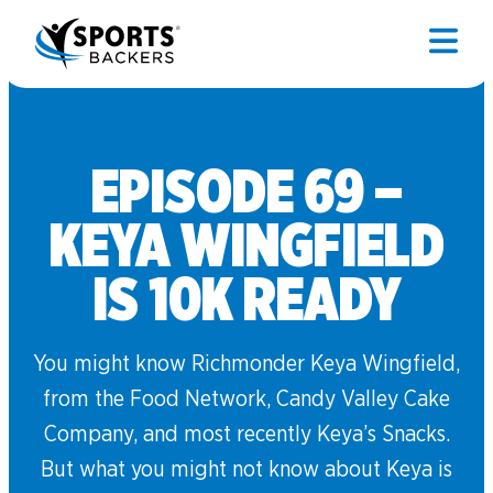
EPISODE 69 –
KEYA WINGFIELD
IS 10K READY
You might know Richmonder Keya Wingfield,
from the Food Network, Candy Valley Cake
Company, and most recently Keya’s Snacks.
But what you might not know about Keya is