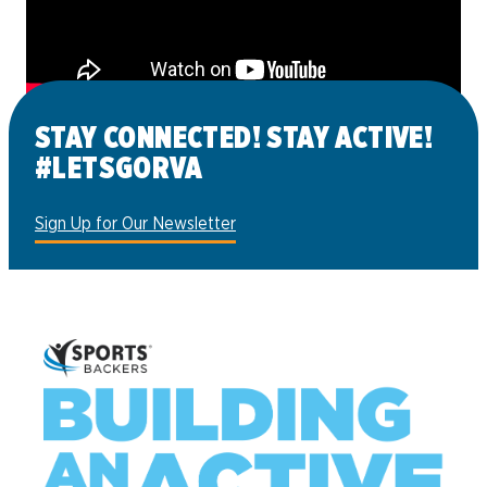
STAY CONNECTED! STAY ACTIVE!
#LETSGORVA
Sign Up for Our Newsletter