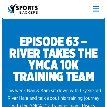
EPISODE 63 –
RIVER TAKES THE
YMCA 10K
TRAINING TEAM
This week Nan & Kam sit down with 11-year-old
River Hale and talk about his training journey
with the YMCA 10k Training Team. River’s