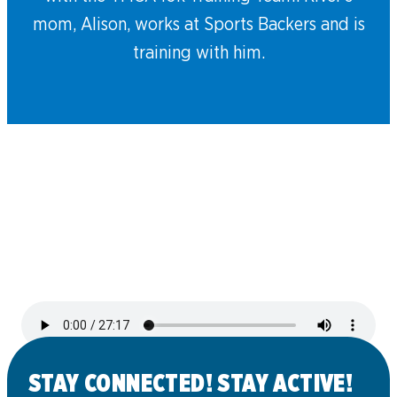
mom, Alison, works at Sports Backers and is
training with him.
STAY CONNECTED! STAY ACTIVE!