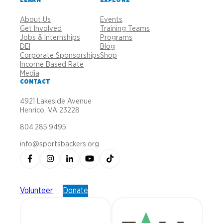
About Us
Events
Get Involved
Training Teams
Jobs & Internships
Programs
DEI
Blog
Corporate Sponsorships
Shop
Income Based Rate
Media
CONTACT
4921 Lakeside Avenue
Henrico, VA 23228
804.285.9495
info@sportsbackers.org
Volunteer
Donate