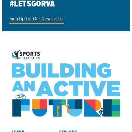
#LETSGORVA
Sign Up for Our Newsletter
LEARN
EXPLORE