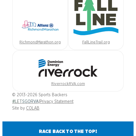
RichmondMarathon.org
FallLineTrail.org
RiverrockRVA.com
© 2013-2026 Sports Backers
#LETSGORVA
|
Privacy Statement
Site by
COLAB
RACE BACK TO THE TOP!