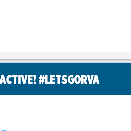
Library
s
Mini Grants
nter
Fall Line Trailblaz
h
el Corporate Run
CarMax Tacky Lig
Captain Information
Event Schedule
Twilight 1-Mile Kids Run
s
FAQs
 ACTIVE! #LETSGORVA