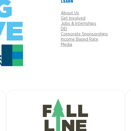
LEARN
About Us
Get Involved
Jobs & Internships
DEI
Corporate Sponsorships
Income Based Rate
Media