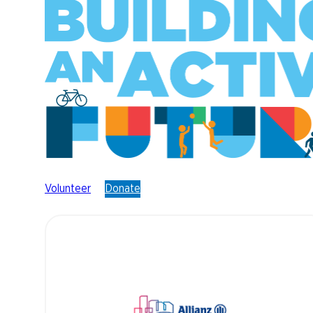
Volunteer
Donate