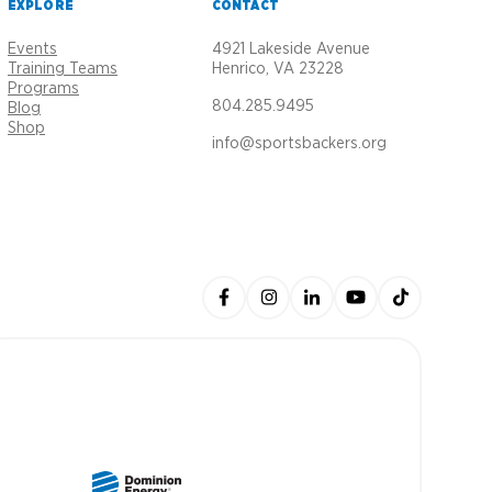
EXPLORE
CONTACT
Events
4921 Lakeside Avenue
Training Teams
Henrico, VA 23228
Programs
804.285.9495
Blog
Shop
info@sportsbackers.org