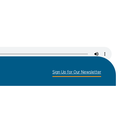
er
ht Run
Sign Up for Our Newsletter