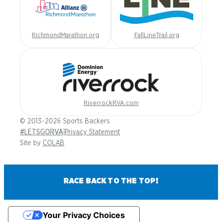
RichmondMarathon.org
FallLineTrail.org
RiverrockRVA.com
© 2013-2026 Sports Backers
#LETSGORVA
|
Privacy Statement
Site by
COLAB
RACE BACK TO THE TOP!
Your Privacy Choices