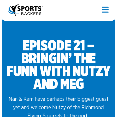
EPISODE 21 –
BRINGIN’ THE
FUNN WITH NUTZY
AND MEG
Nan & Kam have perhaps their biggest guest
yet and welcome Nutzy of the Richmond
Flying Squirrels to the pod.