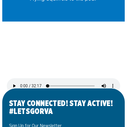
STAY CONNECTED! STAY ACTIVE!
#LETSGORVA
Sign Up for Our Newsletter