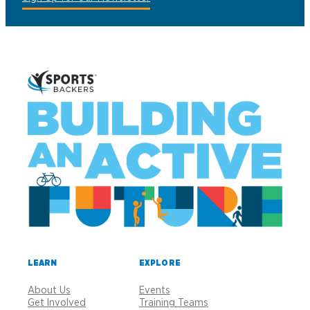
LEARN
EXPLORE
About Us
Events
Get Involved
Training Teams