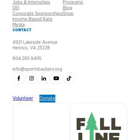
Jobs & Internships
Programs
DEI
Blog
Corporate Sponsorships
Shop
Income Based Rate
Media
CONTACT
4921 Lakeside Avenue
Henrico, VA 23228
804.285.9495
info@sportsbackers.org
Volunteer
Donate