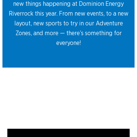
new things happening at Dominion Energy
Riverrock this year. From new events, to a new
layout, new sports to try in our Adventure
Zones, and more — there’s something for
everyone!