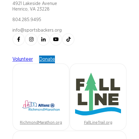
4921 Lakeside Avenue
Henrico, VA 23228
804.285.9495
info@sportsbackers.org
Volunteer
Donate
RichmondMarathon.org
FallLineTrail.org