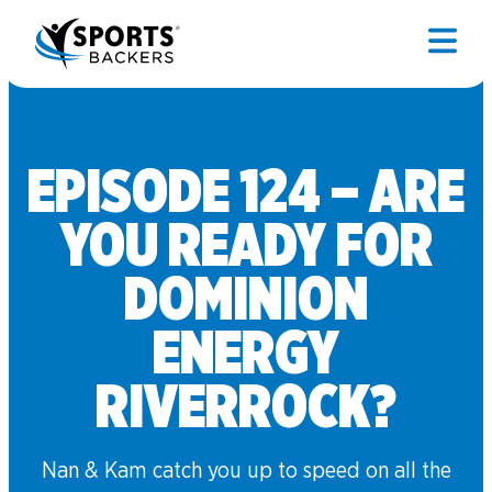
EPISODE 124 – ARE
YOU READY FOR
DOMINION
ENERGY
RIVERROCK?
Nan & Kam catch you up to speed on all the