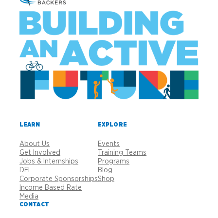
LEARN
EXPLORE
About Us
Events
Get Involved
Training Teams
Jobs & Internships
Programs
DEI
Blog
Corporate Sponsorships
Shop
Income Based Rate
Media
CONTACT