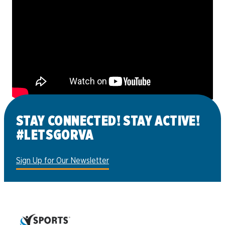
STAY CONNECTED! STAY ACTIVE!
#LETSGORVA
Sign Up for Our Newsletter