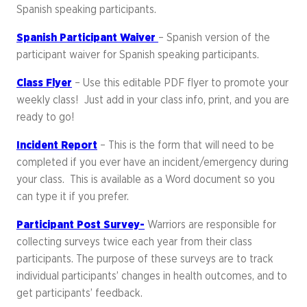
Spanish speaking participants.
Spanish Participant Waiver
– Spanish version of the
participant waiver for Spanish speaking participants.
Class Flyer
– Use this editable PDF flyer to promote your
weekly class! Just add in your class info, print, and you are
ready to go!
Incident Report
– This is the form that will need to be
completed if you ever have an incident/emergency during
your class. This is available as a Word document so you
can type it if you prefer.
Participant Post Survey-
Warriors are responsible for
collecting surveys twice each year from their class
participants. The purpose of these surveys are to track
individual participants’ changes in health outcomes, and to
get participants’ feedback.