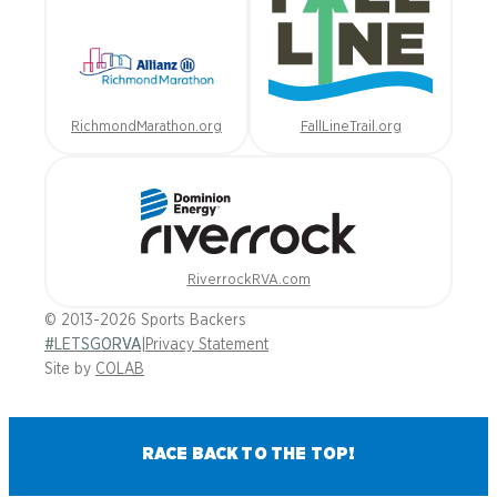
RichmondMarathon.org
FallLineTrail.org
RiverrockRVA.com
© 2013-2026 Sports Backers
#LETSGORVA
|
Privacy Statement
Site by
COLAB
RACE BACK TO THE TOP!