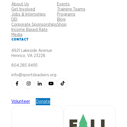
About Us
Events
Get Involved
Training Teams
Jobs & Internships
Programs
DEI
Blog
Corporate Sponsorships
Shop
Income Based Rate
Media
CONTACT
4921 Lakeside Avenue
Henrico, VA 23228
804.285.9495
info@sportsbackers.org
Volunteer
Donate