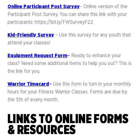
Online Participant Post Survey
– Online version of the
Participant Post Survey. You can share this link with your
participants: https://bit.ly/FWSurveyF22
Kid-Friendly Survey
– Use this survey for any youth that
attend your classes!
Equipment Request Form
–
Ready to enhance your
class? Need some additional items to help you out? This is
the link for you.
Warrior Timecard
–
Use this form to turn in your monthly
hours for your Fitness Warrior Classes. Forms are due by
the 5th of every month.
LINKS TO ONLINE FORMS
& RESOURCES