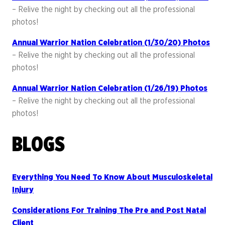
– Relive the night by checking out all the professional
photos!
Annual Warrior Nation Celebration (1/30/20) Photos
– Relive the night by checking out all the professional
photos!
Annual Warrior Nation Celebration (1/26/19) Photos
– Relive the night by checking out all the professional
photos!
BLOGS
Everything You Need To Know About Musculoskeletal
Injury
Considerations For Training The Pre and Post Natal
Client