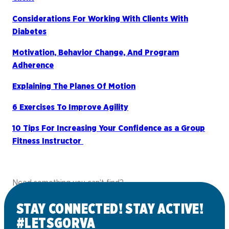
Considerations For Working With Clients With
Diabetes
Motivation, Behavior Change, And Program
Adherence
Explaining The Planes Of Motion
6 Exercises To Improve Agility
10 Tips For Increasing Your Confidence as a Group
Fitness Instructor
Need something you can’t find?
Contact us
and we’ll do our best to help!
STAY CONNECTED! STAY ACTIVE!
#LETSGORVA