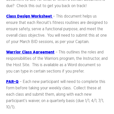
due? Check this out to get you back on track!
Class Design Worksheet
– This document helps us
ensure that each Recruit’s fitness routines are designed to
ensure safety, serve a functional purpose, and meet the
overall class objective. You will need to submit this at one
of your March BID sessions, as per your Captain.
Warrior Class Agreement
– This outlines the roles and
responsibilities of the Warriors program, the Instructor, and
the Host Site. This is available as a Word document so
you can type in certain sections if you prefer.
PAR-Q
– Each new participant will need to complete this
form before taking your weekly class. Collect these at
each class and submit them, along with each new
participant’s waiver, on a quarterly basis (due 1/1, 4/1, 7/1,
10/1).