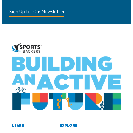
Sign Up for Our Newsletter
LEARN
EXPLORE