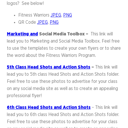
logos? See below!
Fitness Warriors
JPEG
,
PNG
QR Code
JPEG
,
PNG
Marketing and
Social Media Toolbox –
This link will
lead you to Marketing and Social Media Toolbox. Feel free
to use the templates to create your own flyers or to share
the word about the Fitness Warriors Program.
5th Class Head Shots and Action Shots
–
This link will
lead you to 5th class Head Shots and Action Shots folder.
Feel free to use these photos to advertise for your class
on any social media site as well as to create an appealing
professional flyer!
6th Class Head Shots and Action Shots
– This link will
lead you to 6th class Head Shots and Action Shots folder.
Feel free to use these photos to advertise for your class