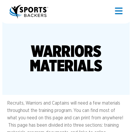
WARRIORS
MATERIALS
Recruits, Warriors and Captains will need a few materials
throughout the training program. You can find most of
what you need on this page and can print from anywhere!
This page has been divided into three sections: training