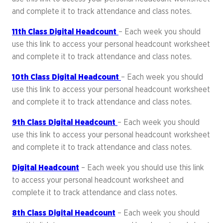
and complete it to track attendance and class notes.
11th Class Digital Headcount
– Each week you should
use this link to access your personal headcount worksheet
and complete it to track attendance and class notes.
10th Class Digital Headcount
– Each week you should
use this link to access your personal headcount worksheet
and complete it to track attendance and class notes.
9th Class Digital Headcount
– Each week you should
use this link to access your personal headcount worksheet
and complete it to track attendance and class notes.
Digital Headcount
– Each week you should use this link
to access your personal headcount worksheet and
complete it to track attendance and class notes.
8th Class Digital Headcount
– Each week you should