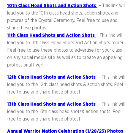
10th Class Head Shots and Action Shots
– This link will
lead you to the 10th class head shots, action shots, and
pictures of the Crystal Ceremony. Feel free to use and
share these photos!
11th Class Head Shots and Action Shots
– This link will
lead you to 11th class Head Shots and Action Shots folder.
Feel free to use these photos to advertise for your class
on any social media site as well as to create an appealing
professional flyer!
12th Class Head Shots and Action Shots
– This link will
lead you to the 12th class head shots & action shots. Feel
free to use and share these photos!
13th Class Head Shots and Action Shots
– This link will
lead you to the 13th class head shots& action shots. Feel
free to use and share these photos!
Annual Warrior Nation Celebration (1/28/23) Photos