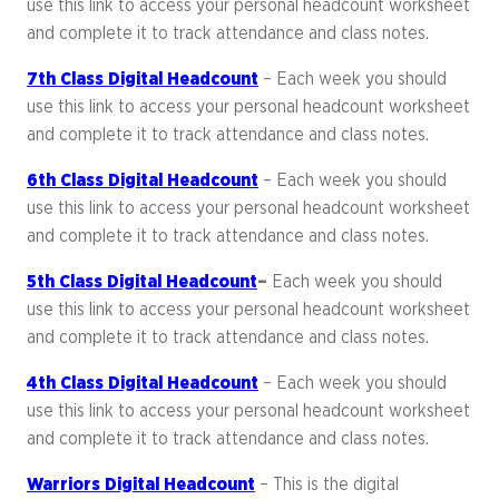
use this link to access your personal headcount worksheet
and complete it to track attendance and class notes.
7th Class Digital Headcount
– Each week you should
use this link to access your personal headcount worksheet
and complete it to track attendance and class notes.
6th Class Digital Headcount
– Each week you should
use this link to access your personal headcount worksheet
and complete it to track attendance and class notes.
5th Class Digital Headcount
–
Each week you should
use this link to access your personal headcount worksheet
and complete it to track attendance and class notes.
4th Class Digital Headcount
– Each week you should
use this link to access your personal headcount worksheet
and complete it to track attendance and class notes.
Warriors Digital Headcount
– This is the digital