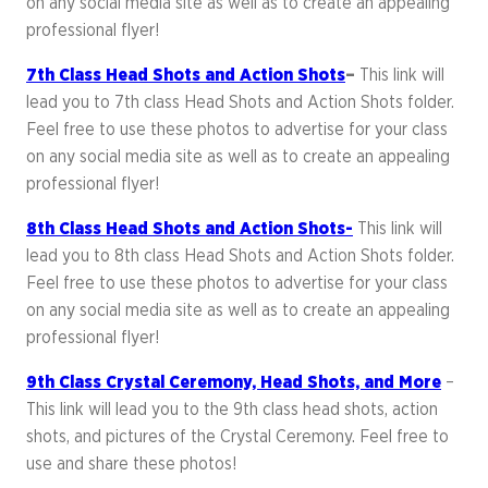
on any social media site as well as to create an appealing
professional flyer!
7th Class Head Shots and Action Shots
–
This link will
lead you to 7th class Head Shots and Action Shots folder.
Feel free to use these photos to advertise for your class
on any social media site as well as to create an appealing
professional flyer!
8th Class Head Shots and Action Shots-
This link will
lead you to 8th class Head Shots and Action Shots folder.
Feel free to use these photos to advertise for your class
on any social media site as well as to create an appealing
professional flyer!
9th Class Crystal Ceremony, Head Shots, and More
–
This link will lead you to the 9th class head shots, action
shots, and pictures of the Crystal Ceremony. Feel free to
use and share these photos!