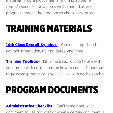
materials, program documents, and links to online
forms/resources. New items will be added as we
progress through the program so check back often!
TRAINING MATERIALS
14th Class Recruit Syllabus
– Your one stop shop for
contact information, training dates, and more!
Training Toolbox
– This is the basic routine to use with
your group with instructions on how to cue and important
regressions/progressions you can use with each exercise.
PROGRAM DOCUMENTS
Administrative Checklist
– Can’t remember what
document to use for what or when a certain document is