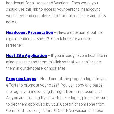
headcount for all seasoned Warriors. Each week you
should use this link to access your personal headcount
worksheet and complete it to track attendance and class
notes.
Headcount Presentation
– Have a question about the
digital headcount sheet? Check here for a quick
refresher!
Host Site Application
– If you already have a host site in
mind, please send them this link so that we can include
them in our database of host sites.
Program Logos
– Need one of the program logos in your
efforts to promote your class? You can copy and paste
the logos you are looking for right from this document!
As you are creating flyers with these logos, please be sure
to get them approved by your Captain or someone from
Command. Looking for a JPEG or PNG version of these