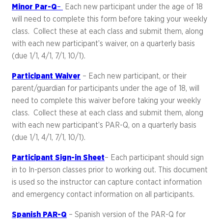
Minor Par-Q
–
Each new participant under the age of 18
will need to complete this form before taking your weekly
class. Collect these at each class and submit them, along
with each new participant’s waiver, on a quarterly basis
(due 1/1, 4/1, 7/1, 10/1).
Participant Waiver
– Each new participant, or their
parent/guardian for participants under the age of 18, will
need to complete this waiver before taking your weekly
class. Collect these at each class and submit them, along
with each new participant’s PAR-Q, on a quarterly basis
(due 1/1, 4/1, 7/1, 10/1).
Participant Sign-in Sheet
– Each participant should sign
in to In-person classes prior to working out. This document
is used so the instructor can capture contact information
and emergency contact information on all participants.
Spanish PAR-Q
– Spanish version of the PAR-Q for