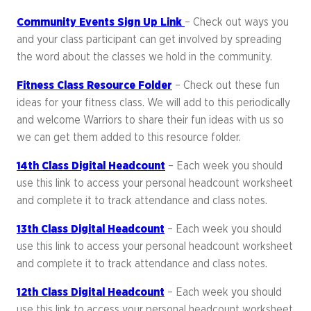
Community Events Sign Up Link
– Check out ways you
and your class participant can get involved by spreading
the word about the classes we hold in the community.
Fitness Class Resource Folder
– Check out these fun
ideas for your fitness class. We will add to this periodically
and welcome Warriors to share their fun ideas with us so
we can get them added to this resource folder.
14th Class Digital Headcount
– Each week you should
use this link to access your personal headcount worksheet
and complete it to track attendance and class notes.
13th Class Digital Headcount
– Each week you should
use this link to access your personal headcount worksheet
and complete it to track attendance and class notes.
12th Class Digital Headcount
– Each week you should
use this link to access your personal headcount worksheet