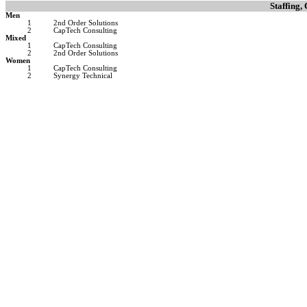
Staffing,
Men
1
2nd Order Solutions
2
CapTech Consulting
Mixed
1
CapTech Consulting
2
2nd Order Solutions
Women
1
CapTech Consulting
2
Synergy Technical