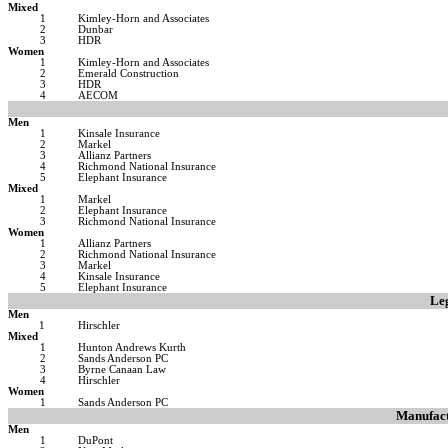
Mixed
1
Kimley-Horn and Associates
2
Dunbar
3
HDR
Women
1
Kimley-Horn and Associates
2
Emerald Construction
3
HDR
4
AECOM
Men
1
Kinsale Insurance
2
Markel
3
Allianz Partners
4
Richmond National Insurance
5
Elephant Insurance
Mixed
1
Markel
2
Elephant Insurance
3
Richmond National Insurance
Women
1
Allianz Partners
2
Richmond National Insurance
3
Markel
4
Kinsale Insurance
5
Elephant Insurance
Leg
Men
1
Hirschler
Mixed
1
Hunton Andrews Kurth
2
Sands Anderson PC
3
Byrne Canaan Law
4
Hirschler
Women
1
Sands Anderson PC
Manufact
Men
1
DuPont