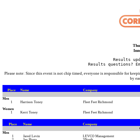
Thu
Inn
Results up
Results questions? E
Please note: Since this event is not chip timed, everyone is responsible for keepi
by ea
Place
Name
Company
Men
1
Harrison Toney
Fleet Feet Richmond
Women
1
Kerri Toney
Fleet Feet Richmond
Place
Name
Company
Men
1
Jared Levin
LEVCO Management
2
Jay Hugo
3North