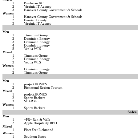
1
Powhatan XC
2
Virginia IT Agency
3
Hanover County Government & Schools
Women
1
Hanover County Government & Schools
2
Henrico County
3
Virginia IT Agency
Men
1
Timmons Group
2
Dominion Energy
3
Dominion Energy
4
Dominion Energy
5
Veolia WTS
Mixed
1
Timmons Group
2
Dominion Energy
3
Veolia WTS
Women
1
Dominion Energy
2
Timmons Group
Men
1
project:HOMES
2
Richmond Region Tourism
Mixed
1
project:HOMES
2
Sports Backers
3
SOAR365
Women
1
Sports Backers
Sales,
Men
1
=PR= Run & Walk
2
Apple Hospitality REIT
Mixed
1
Fleet Feet Richmond
Women
1
Southern States