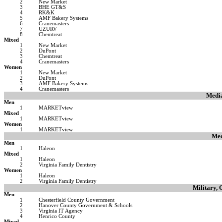
2
New Market
3
BHE GT&S
4
RK&K
5
AMF Bakery Systems
6
Cranemasters
7
UZURV
8
Chemtreat
Mixed
1
New Market
2
DuPont
3
Chemtreat
4
Cranemasters
Women
1
New Market
2
DuPont
3
AMF Bakery Systems
4
Cranemasters
Medi
Men
1
MARKETview
Mixed
1
MARKETview
Women
1
MARKETview
Med
Men
1
Haleon
Mixed
1
Haleon
2
Virginia Family Dentistry
Women
1
Haleon
2
Virginia Family Dentistry
Military,
Men
1
Chesterfield County Government
2
Hanover County Government & Schools
3
Virginia IT Agency
4
Henrico County
Mixed