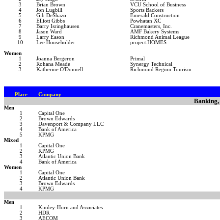
3
Brian Brown
VCU School of Business
4
Jon Lugbill
Sports Backers
5
Gib DeShazo
Emerald Construction
6
Elliott Gibbs
Powhatan XC
7
Barry Isringhausen
Cranemasters, Inc.
8
Jason Ward
AMF Bakery Systems
9
Larry Eason
Richmond Animal League
10
Lee Householder
project:HOMES
Women
1
Joanna Bergeron
Primal
2
Rohana Meade
Synergy Technical
3
Katherine O'Donnell
Richmond Region Tourism
Place
Company
Banking,
Men
1
Capital One
2
Brown Edwards
3
Davenport & Company LLC
4
Bank of America
5
KPMG
Mixed
1
Capital One
2
KPMG
3
Atlantic Union Bank
4
Bank of America
Women
1
Capital One
2
Atlantic Union Bank
3
Brown Edwards
4
KPMG
Men
1
Kimley-Horn and Associates
2
HDR
3
AECOM