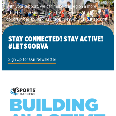
With your support, we can make this region a more
attractive and vibrant place to live where safe
opportunities to walk, run, bike, swim, or workout abound
and where access to these activities are available to all.
Donate
STAY CONNECTED! STAY ACTIVE!
#LETSGORVA
Sign Up for Our Newsletter