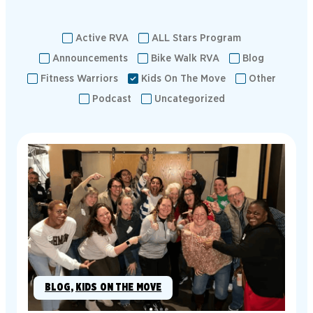
Active RVA
ALL Stars Program
Announcements
Bike Walk RVA
Blog
Fitness Warriors
Kids On The Move
Other
Podcast
Uncategorized
BLOG
, 
KIDS ON THE MOVE