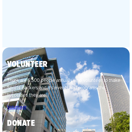
VOLUNTEER
There are 6,500 people annually who volunteer to make
Sports Backers and it’s events and programs the
successes they are.
Volunteer
DONATE