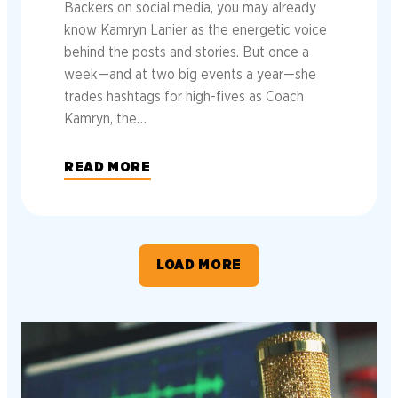
Backers on social media, you may already
know Kamryn Lanier as the energetic voice
behind the posts and stories. But once a
week—and at two big events a year—she
trades hashtags for high-fives as Coach
Kamryn, the…
READ MORE
LOAD MORE