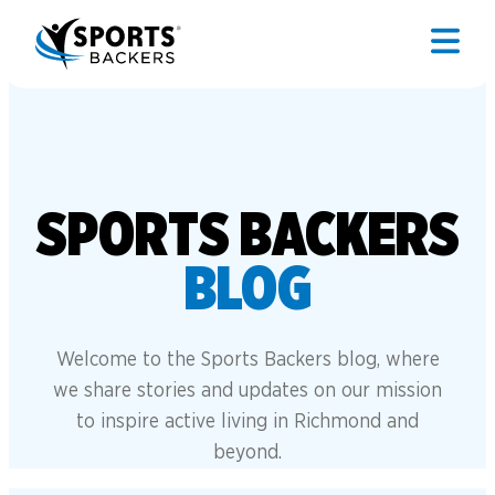
SPORTS BACKERS
BLOG
Welcome to the Sports Backers blog, where
we share stories and updates on our mission
to inspire active living in Richmond and
beyond.