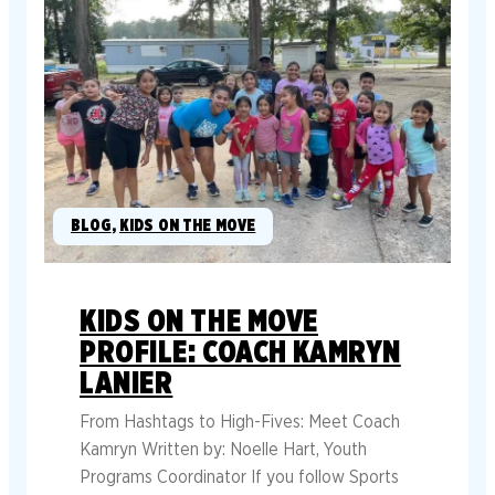
BLOG
, 
KIDS ON THE MOVE
KIDS ON THE MOVE
PROFILE: COACH KAMRYN
LANIER
From Hashtags to High-Fives: Meet Coach
Kamryn Written by: Noelle Hart, Youth
Programs Coordinator If you follow Sports