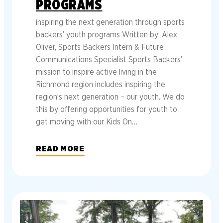
PROGRAMS
inspiring the next generation through sports
backers’ youth programs Written by: Alex
Oliver, Sports Backers Intern & Future
Communications Specialist Sports Backers’
mission to inspire active living in the
Richmond region includes inspiring the
region’s next generation – our youth. We do
this by offering opportunities for youth to
get moving with our Kids On…
READ MORE