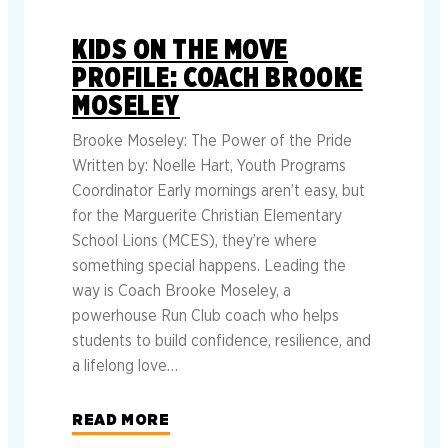
KIDS ON THE MOVE
PROFILE: COACH BROOKE
MOSELEY
Brooke Moseley: The Power of the Pride
Written by: Noelle Hart, Youth Programs
Coordinator Early mornings aren’t easy, but
for the Marguerite Christian Elementary
School Lions (MCES), they’re where
something special happens. Leading the
way is Coach Brooke Moseley, a
powerhouse Run Club coach who helps
students to build confidence, resilience, and
a lifelong love…
READ MORE