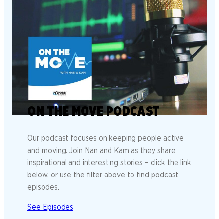
ON THE MOVE PODCAST
Our podcast focuses on keeping people active
and moving. Join Nan and Kam as they share
inspirational and interesting stories – click the link
below, or use the filter above to find podcast
episodes.
See Episodes