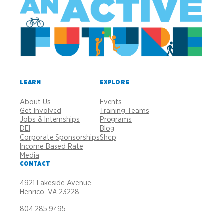
LEARN
EXPLORE
About Us
Events
Get Involved
Training Teams
Jobs & Internships
Programs
DEI
Blog
Corporate Sponsorships
Shop
Income Based Rate
Media
CONTACT
4921 Lakeside Avenue
Henrico, VA 23228
804.285.9495