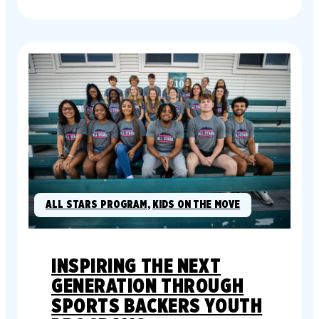
ALL STARS PROGRAM
, 
KIDS ON THE MOVE
INSPIRING THE NEXT
GENERATION THROUGH
SPORTS BACKERS YOUTH