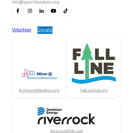
info@sportsbackers.org
Volunteer
Donate
RichmondMarathon.org
FallLineTrail.org
RiverrockRVA.com